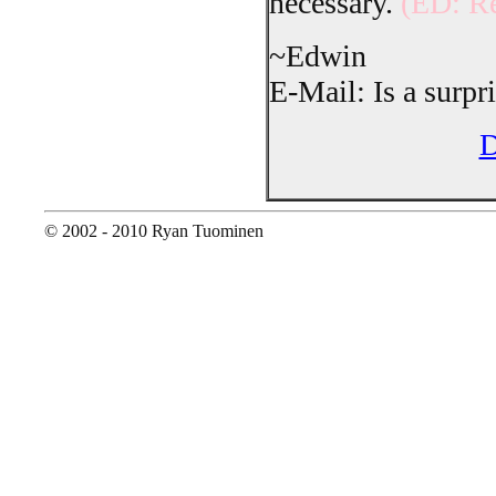
necessary.
(ED: Re
~Edwin
E-Mail: Is a surpri
D
© 2002 - 2010 Ryan Tuominen