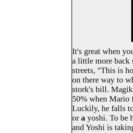
It's great when yo
a little more back 
streets, "This is 
on there way to wh
stork's bill. Magi
50% when Mario fa
Luckily, he falls t
or
a
yoshi. To be ho
and Yoshi is taki