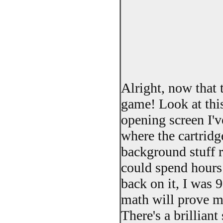
Alright, now that 
game! Look at this
opening screen I've
where the cartridg
background stuff ro
could spend hours 
back on it, I was 9
math will prove 
There's a brillian