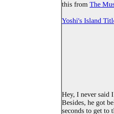
this from
The Mu
Yoshi's Island Titl
Hey, I never said 
Besides, he got be
seconds to get to t