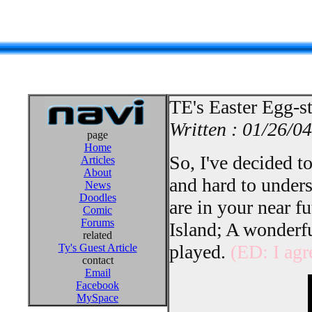
TE's Easter Egg-s
Written : 01/26/04
page
Home
So, I've decided t
Articles
About
and hard to under
News
Doodles
are in your near fu
Comic
Forums
Island; A wonderfu
related
played.
(ED: I agr
Ty's Guest Article
contact
Email
Facebook
MySpace