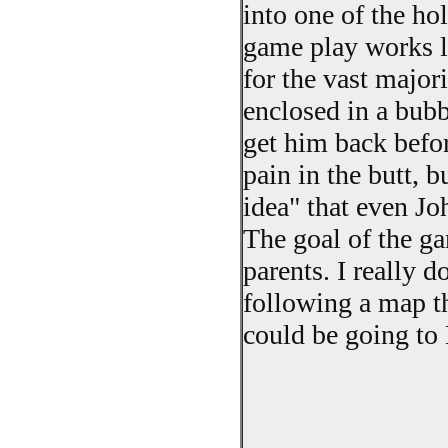
into one of the ho
game play works l
for the vast majori
enclosed in a bubb
get him back befor
pain in the butt, bu
idea" that even J
The goal of the ga
parents. I really 
following a map th
could be going to