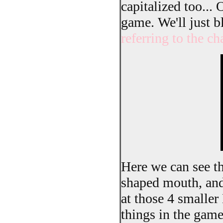
capitalized too... 
game. We'll just b
referring to the ch
Here we can see th
shaped mouth, and t
at those 4 smaller
things in the game