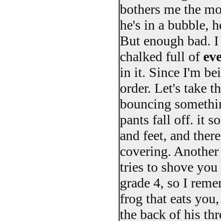
bothers me the mos
he's in a bubble, 
But enough bad. I t
chalked full of
ev
in it. Since I'm be
order. Let's take t
bouncing something
pants fall off. it 
and feet, and there
covering. Another 
tries to shove you 
grade 4, so I remem
frog that eats you
the back of his thr