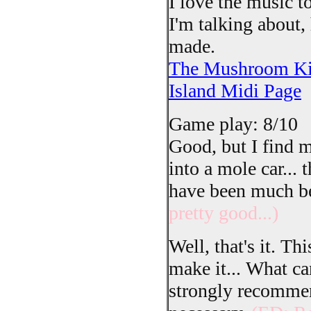
I love the music t
I'm talking about,
made.
The Mushroom Kin
Island Midi Page
Game play: 8/10
Good, but I find m
into a mole car... 
have been much be
pretty good...)
Well, that's it. Th
make it... What can
strongly recommen