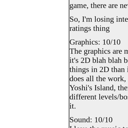
game, there are ne
So, I'm losing int
ratings thing
Graphics: 10/10
The graphics are 
it's 2D blah blah bl
things in 2D than 
does all the work,
Yoshi's Island, t
different levels/b
it.
Sound: 10/10