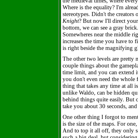
the medieval times, where ever
Where is the equality? I'm alread
stereotypes. Didn't the creators
Knight
? But now I'll direct you
bottom, we can see a gray brick.
Somewheres near the middle righ
increases the time you have to f
is right beside the magnifying g
The other two levels are pretty 
couple things about the gamepla
time limit, and you can extend i
you don't even need the whole fi
thing that takes any time at all i
unlike Waldo, can be hidden quit
behind things quite easily. But o
take you about 30 seconds, and t
One other thing I forgot to men
is the size of the maps. For one,
And to top it all off, they only 
such a big deal, but considerin