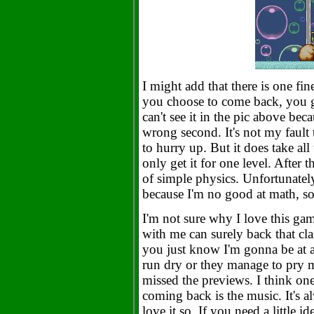
I might add that there is one fi
you choose to come back, you ge
can't see it in the pic above beca
wrong second. It's not my fault 
to hurry up. But it does take al
only get it for one level. After 
of simple physics. Unfortunately
because I'm no good at math, so 
I'm not sure why I love this ga
with me can surely back that cla
you just know I'm gonna be at 
run dry or they manage to pry 
missed the previews. I think one
coming back is the music. It's a
love it so. If you need a little i