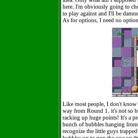
here. I'm obviously going to ch
to play against and I'll be damn
As for options, I need no optio
Like most people, I don't know a
way from Round 1. it's not so ba
racking up huge points! It's a pr
bunch of bubbles hanging from t
recognize the little guys trapped
bubbles up to pop the one on t