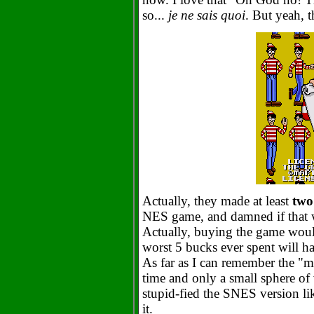
so...
je ne sais quoi
. But yeah, 
Actually, they made at least
two
NES game, and damned if that w
Actually, buying the game would
worst 5 bucks ever spent will ha
As far as I can remember the "m
time and only a small sphere of
stupid-fied the SNES version li
it.