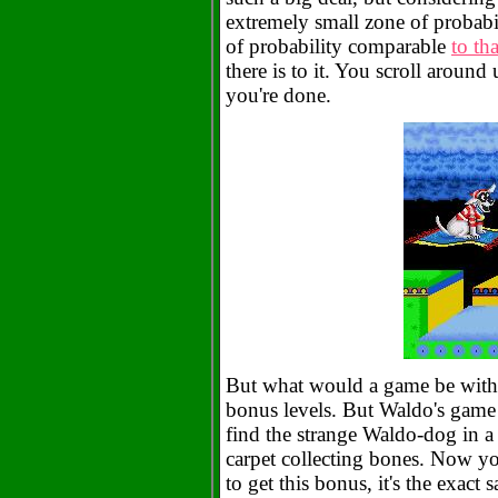
extremely small zone of probabi
of probability comparable
to th
there is to it. You scroll around
you're done.
But what would a game be witho
bonus levels. But Waldo's game 
find the strange Waldo-dog in a
carpet collecting bones. Now you
to get this bonus, it's the exac