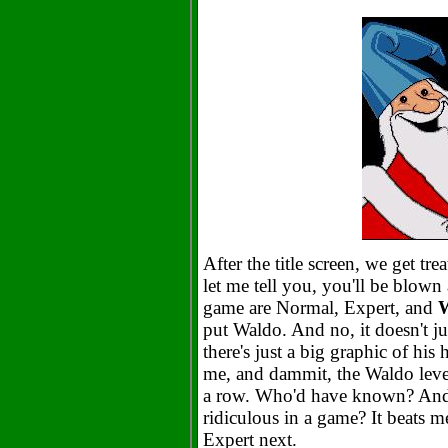
After the title screen, we get tre
let me tell you, you'll be blown 
game are Normal, Expert, and
put Waldo. And no, it doesn't j
there's just a big graphic of his 
me, and dammit, the Waldo level
a row. Who'd have known? And
ridiculous in a game? It beats me
Expert next.