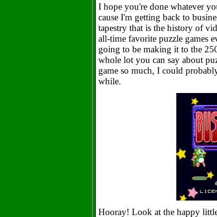
I hope you're done whatever you 
cause I'm getting back to busin
tapestry that is the history of 
all-time favorite puzzle games e
going to be making it to the 250
whole lot you can say about puzz
game so much, I could probably 
while.
Hooray! Look at the happy littl