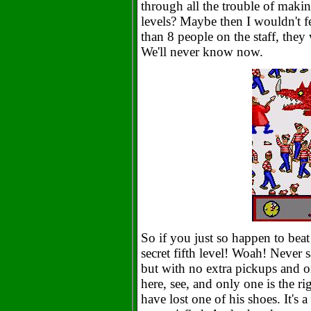
through all the trouble of maki
levels? Maybe then I wouldn't f
than 8 people on the staff, they
We'll never know now.
So if you just so happen to beat 
secret fifth level! Woah! Never s
but with no extra pickups and one
here, see, and only one is the r
have lost one of his shoes. It's a 