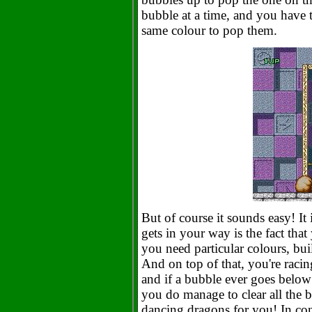
bubble at a time, and you have t
same colour to pop them.
But of course it sounds easy! It 
gets in your way is the fact tha
you need particular colours, bui
And on top of that, you're racin
and if a bubble ever goes below 
you do manage to clear all the b
dancing dragons for you! In conc