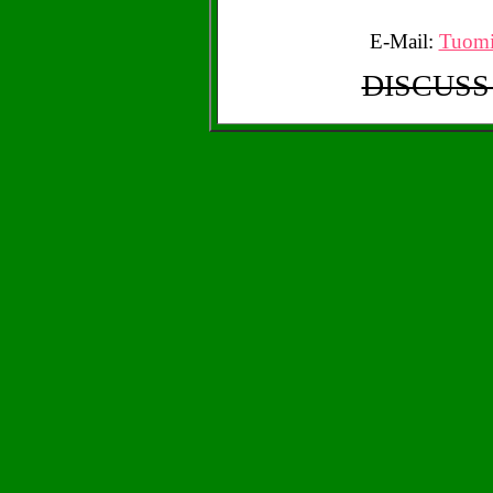
E-Mail:
Tuomi
DISCUSS 