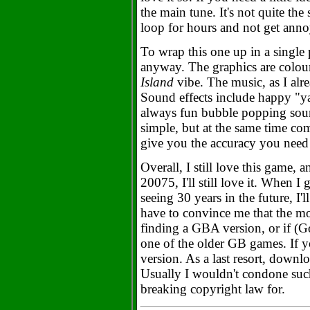
the main tune. It's not quite the 
loop for hours and not get ann
To wrap this one up in a single p
anyway. The graphics are colour
Island
vibe. The music, as I alre
Sound effects include happy "y
always fun bubble popping soun
simple, but at the same time com
give you the accuracy you need 
Overall, I still love this game, 
20075, I'll still love it. When 
seeing 30 years in the future, I'll
have to convince me that the mo
finding a GBA version, or if (Go
one of the older GB games. If yo
version. As a last resort, dow
Usually I wouldn't condone such
breaking copyright law for.