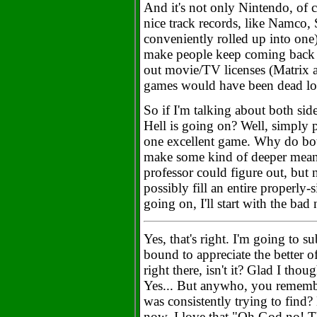
And it's not only Nintendo, of 
nice track records, like Namco,
conveniently rolled up into one),
make people keep coming back f
out movie/TV licenses (Matrix 
games would have been dead lo
So if I'm talking about both side
Hell is going on? Well, simply
one excellent game. Why do both
make some kind of deeper mean
professor could figure out, but 
possibly fill an entire properly
going on, I'll start with the bad
Yes, that's right. I'm going to 
bound to appreciate the better of
right there, isn't it? Glad I thou
Yes... But anywho, you rememb
was consistently trying to find? 
now. I love that "Oh God no! Th