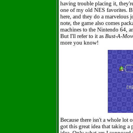
having trouble placing it, they'
one of my old NES favorites. B
here, and they do a marvelous job
note, the game also comes pack
machines to the Nintendo 64, a
But I'll refer to it as
Bust-A-Mov
more you know!
Because there isn't a whole lot o
got this great idea that taking 
idea. Only what am I supposed t