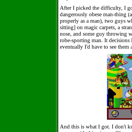
After I picked the difficulty, I g
dangerously obese man-thing (an
properly as a man), two guys wh
sitting] on magic carpets, a str
nose, and some guy throwing wh
robe-sporting man. It decisions li
eventually I'd have to see them a
And this is what I got. I don't k