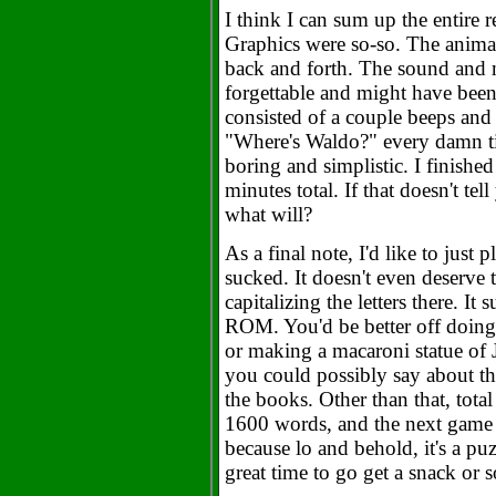
I think I can sum up the entire 
Graphics were so-so. The anima
back and forth. The sound and 
forgettable and might have be
consisted of a couple beeps and 
"Where's Waldo?" every damn 
boring and simplistic. I finished 
minutes total. If that doesn't tel
what will?
As a final note, I'd like to just
sucked. It doesn't even deserve 
capitalizing the letters there. I
ROM. You'd be better off doing
or making a macaroni statue of 
you could possibly say about the
the books. Other than that, total
1600 words, and the next game w
because lo and behold, it's a pu
great time to go get a snack or s