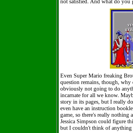
not satisfied. And what do you 
Even Super Mario freaking Brot
question remains, though, why d
obviously not going to do anyth
incarnate for all we know. Mayb
story in its pages, but I really d
even have an instruction bookle
game, so there's really nothing
Jessica Simpson could figure thi
but I couldn't think of anything 