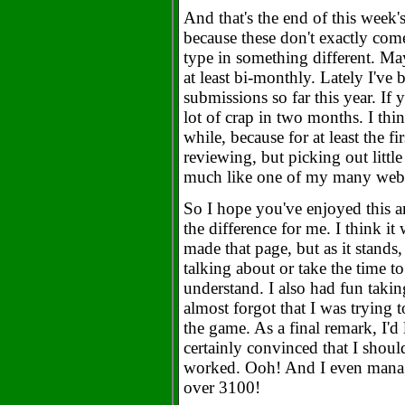
And that's the end of this week's
because these don't exactly come
type in something different. May
at least bi-monthly. Lately I've
submissions so far this year. If 
lot of crap in two months. I think
while, because for at least the fi
reviewing, but picking out littl
much like one of my many web
So I hope you've enjoyed this ar
the difference for me. I think it
made that page, but as it stand
talking about or take the time t
understand. I also had fun takin
almost forgot that I was trying t
the game. As a final remark, I'd l
certainly convinced that I shou
worked. Ooh! And I even manage
over 3100!