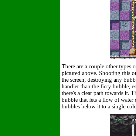
There are a couple other types of
pictured above. Shooting this on
the screen, destroying any bubble
handier than the fiery bubble, esp
there's a clear path towards it. T
bubble that lets a flow of water
bubbles below it to a single col