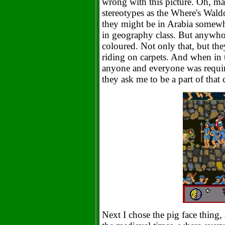
wrong with this picture. Oh, may
stereotypes as the Where's Waldo
they might be in Arabia somewher
in geography class. But anywho,
coloured. Not only that, but the
riding on carpets. And when in 
anyone and everyone was requir
they ask me to be a part of that
Next I chose the pig face thin