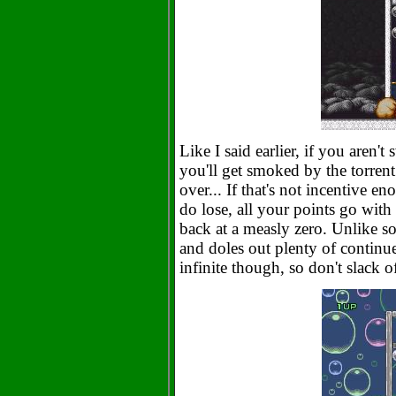
Like I said earlier, if you aren
you'll get smoked by the torrent
over... If that's not incentive en
do lose, all your points go wit
back at a measly zero. Unlike 
and doles out plenty of continu
infinite though, so don't slack 