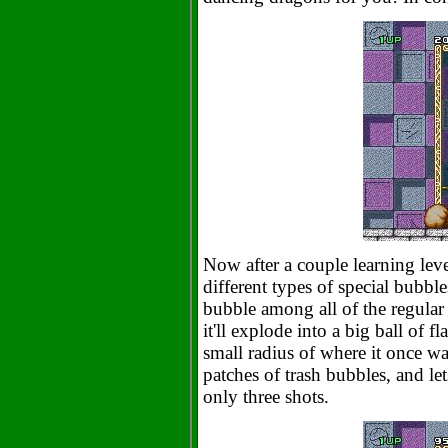
Now after a couple learning leve
different types of special bubble
bubble among all of the regular 
it'll explode into a big ball of
small radius of where it once was
patches of trash bubbles, and l
only three shots.