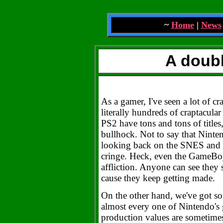
~
Home
|
News
A doubl
As a gamer, I've seen a lot of c
literally hundreds of craptacula
PS2 have tons and tons of titles
bullhock. Not to say that Ninten
looking back on the SNES and 
cringe. Heck, even the GameBoy 
affliction. Anyone can see they
cause they keep getting made.
On the other hand, we've got so
almost every one of Nintendo's 
production values are sometimes