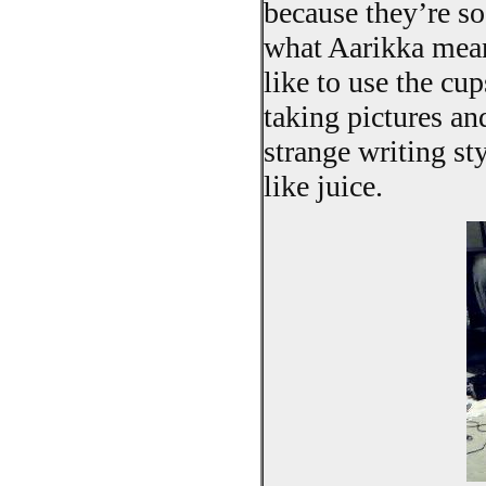
because they’re so
what Aarikka mean
like to use the cu
taking pictures an
strange writing st
like juice.