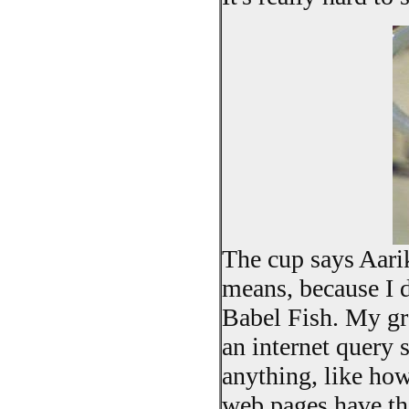
The cup says Aari
means, because I d
Babel Fish. My gra
an internet query s
anything, like ho
web pages have th