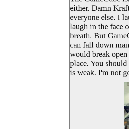
either. Damn Kraft 
everyone else. I l
laugh in the face 
breath. But GameC
can fall down many
would break open a
place. You should 
is weak. I'm not g