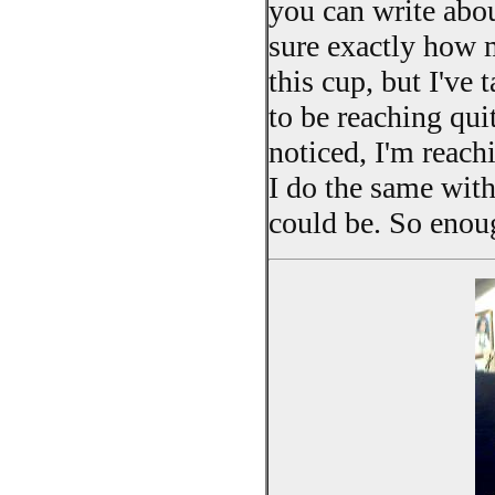
you can write abou
sure exactly how m
this cup, but I've 
to be reaching quit
noticed, I'm reachi
I do the same with 
could be. So enoug