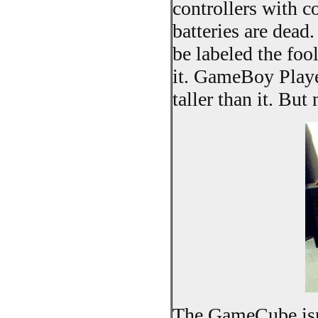
controllers with 
batteries are dead.
be labeled the fo
it. GameBoy Playe
taller than it. Bu
The GameCube isn'