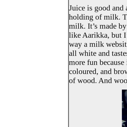
Juice is good and 
holding of milk. T
milk. It’s made b
like Aarikka, but 
way a milk website
all white and taste
more fun because i
coloured, and bro
of wood. And wood 