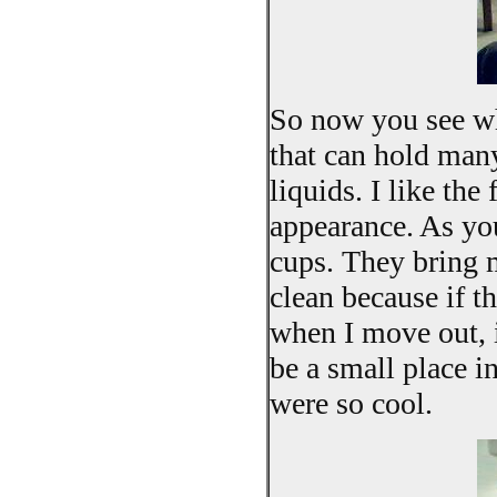
So now you see why
that can hold many
liquids. I like th
appearance. As you
cups. They bring m
clean because if t
when I move out, i
be a small place in
were so cool.