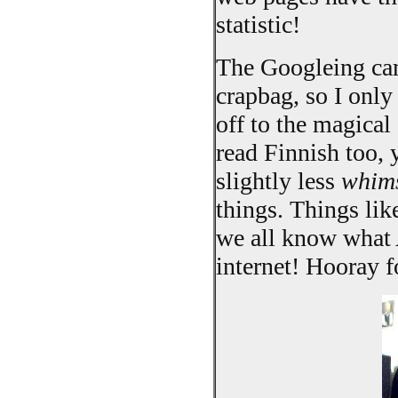
statistic!
The Googleing cam
crapbag, so I only
off to the magical 
read Finnish too, 
slightly less
whims
things. Things li
we all know what 
internet! Hooray 