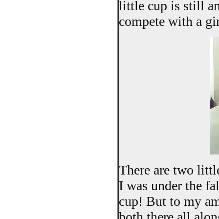
little cup is still 
compete with a gi
There are two littl
I was under the fa
cup! But to my am
both there all alo