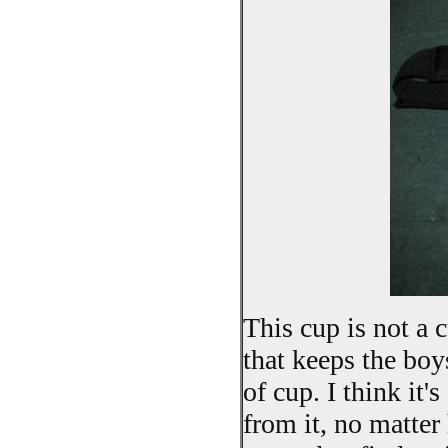
This cup is not a c
that keeps the boy
of cup. I think it
from it, no matte