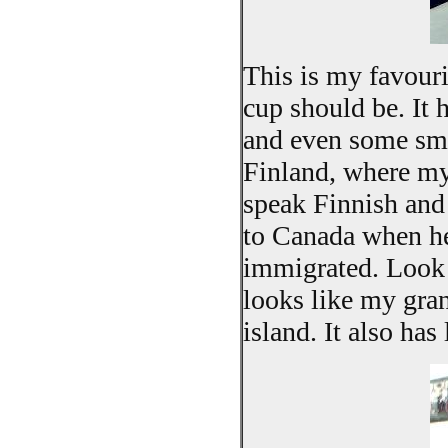
This is my favourit
cup should be. It 
and even some sma
Finland, where my
speak Finnish and
to Canada when he
immigrated. Look a
looks like my gran
island. It also ha