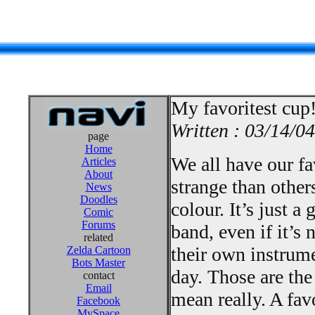
My favoritest cup
Written : 03/14/04
page
Home
We all have our fav
Articles
About
strange than other
News
Doodles
colour. It’s just 
Comic
Forums
band, even if it’s 
related
their own instrum
Zelda Cartoon
Bots Master
day. Those are the
contact
Email
mean really. A fav
Facebook
MySpace