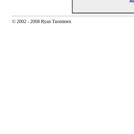
© 2002 - 2008 Ryan Tuominen