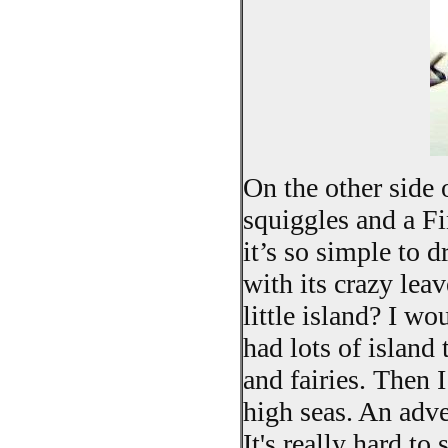
On the other side 
squiggles and a Fi
it’s so simple to 
with its crazy lea
little island? I wou
had lots of island
and fairies. Then
high seas. An adve
It's really hard to 