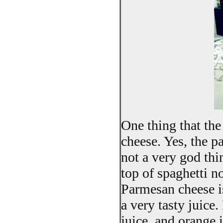
One thing that the
cheese. Yes, the 
not a very god thi
top of spaghetti n
Parmesan cheese is
a very tasty juice
juice, and orange 