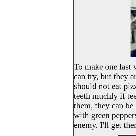
To make one last w
can try, but they a
should not eat piz
teeth muchly if te
them, they can be 
with green pepper
enemy. I'll get the