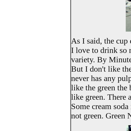
As I said, the cup
I love to drink so
variety. By Minu
But I don't like th
never has any pulp
like the green the 
like green. There a
Some cream soda is
not green. Green N