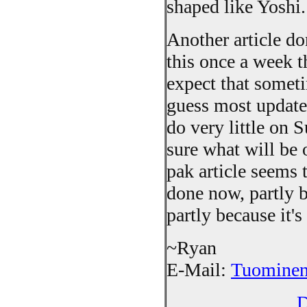
shaped like Yoshi.
Another article do
this once a week thi
expect that somet
guess most update
do very little on
sure what will be 
pak article seems 
done now, partly b
partly because it's
~Ryan
E-Mail:
Tuominen
D