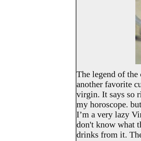
The legend of the 
another favorite cu
virgin. It says so 
my horoscope. but 
I’m a very lazy Vi
don't know what th
drinks from it. Th