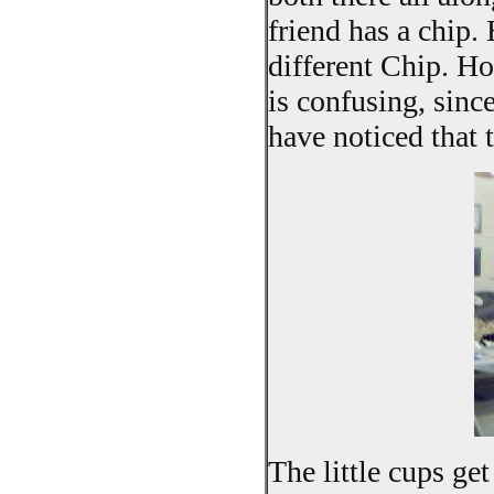
friend has a chip. 
different Chip. H
is confusing, sinc
have noticed that 
The little cups get