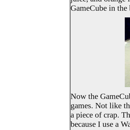
GameCube in the 
Now the GameCube 
games. Not like tha
a piece of crap. T
because I use a Wa