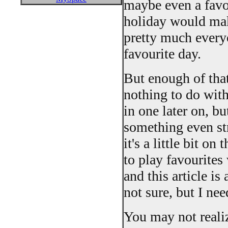
maybe even a favo
holiday would mak
pretty much everyo
favourite day.
But enough of that.
nothing to do with
in one later on, bu
something even str
it's a little bit o
to play favourites
and this article i
not sure, but I ne
You may not realize