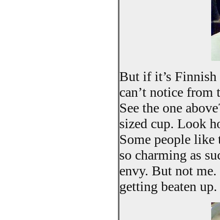
But if it’s Finnis
can’t notice from t
See the one above
sized cup. Look ho
Some people like t
so charming as suc
envy. But not me. 
getting beaten up.