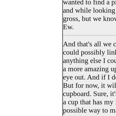
wanted to find a pic
and while looking
gross, but we know
Ew.
And that's all we 
could possibly link
anything else I cou
a more amazing up 
eye out. And if I d
But for now, it wi
cupboard. Sure, it'
a cup that has my 
possible way to ma