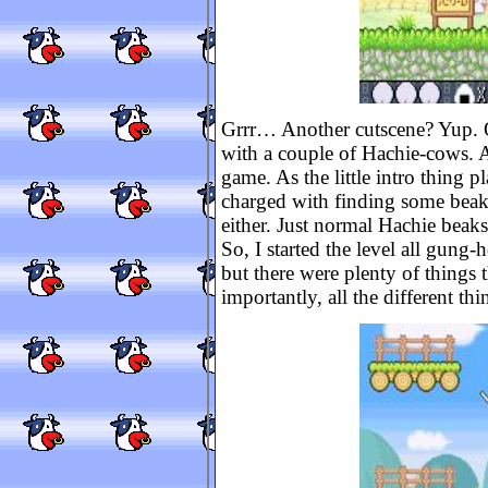
Grrr… Another cutscene? Yup. On
with a couple of Hachie-cows. Aft
game. As the little intro thing p
charged with finding some beak
either. Just normal Hachie beaks
So, I started the level all gung-
but there were plenty of things 
importantly, all the different th