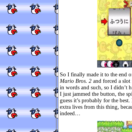
So I finally made it to the end 
Mario Bros. 2
and forced a slot
in words and such, so I didn’t h
I just jammed the button, the s
guess it’s probably for the best.
extra lives from this thing, bec
indeed…