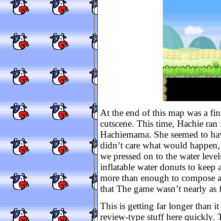
At the end of this map was a fin
cutscene. This time, Hachie ran i
Hachiemama. She seemed to have
didn’t care what would happen, s
we pressed on to the water leve
inflatable water donuts to keep af
more than enough to compose a pr
that The game wasn’t nearly as 
This is getting far longer than it
review-type stuff here quickly. 