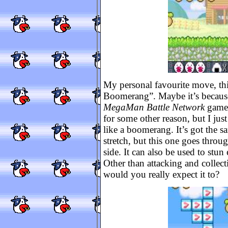
My personal favourite move, thi
Boomerang”. Maybe it’s because
MegaMan Battle Network
games
for some other reason, but I jus
like a boomerang. It’s got the s
stretch, but this one goes throug
side. It can also be used to stu
Other than attacking and collect
would you really expect it to?