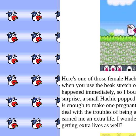
Here’s one of those female Hachi
when you use the beak stretch o
happened immediately, so I bou
surprise, a small Hachie popped
is
enough to make one pregnant!
deal with the troubles of being a
earned me an extra life. I wonde
getting extra lives as well?