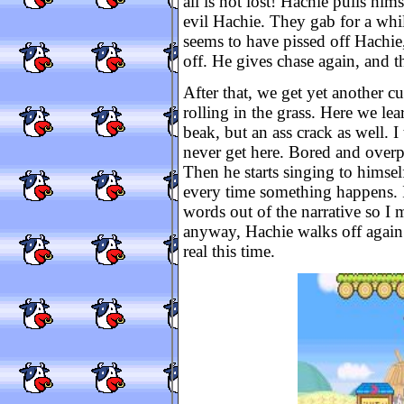
all is not lost! Hachie pulls him
evil Hachie. They gab for a whi
seems to have pissed off Hachie,
off. He gives chase again, and t
After that, we get yet another cu
rolling in the grass. Here we le
beak, but an ass crack as well. I
never get here. Bored and overpr
Then he starts singing to himsel
every time something happens. I 
words out of the narrative so I
anyway, Hachie walks off again 
real this time.