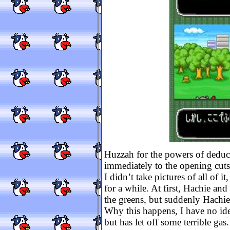
Huzzah for the powers of deduct
immediately to the opening cuts
I didn’t take pictures of all of 
for a while. At first, Hachie and
the greens, but suddenly Hachie
Why this happens, I have no ide
but has let off some terrible gas.