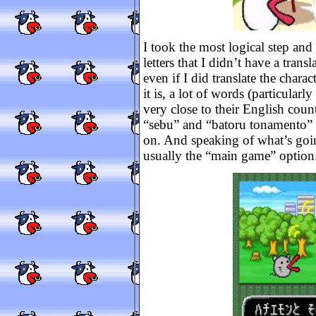
I took the most logical step and 
letters that I didn’t have a tran
even if I did translate the chara
it is, a lot of words (particularl
very close to their English count
“sebu” and “batoru tonamento” an
on. And speaking of what’s going
usually the “main game” option