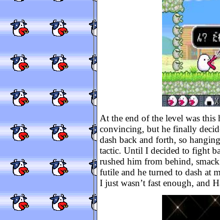
At the end of the level was thi
convincing, but he finally decid
dash back and forth, so hanging
tactic. Until I decided to fight 
rushed him from behind, smacki
futile and he turned to dash at m
I just wasn’t fast enough, and Ha