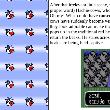
After that irrelevant little scen
proper word) Hachie-cows, who ar
Oh my! What could have caused 
cows have suddenly become very
they look adorable can make the
pops up in the traditional red 
return the beaks. He stares acro
beaks are being held captive.