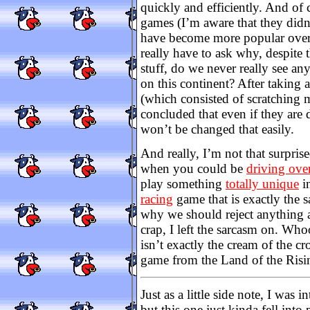
quickly and efficiently. And of 
games (I’m aware that they didn’t
have become more popular over
really have to ask why, despite t
stuff, do we never really see an
on this continent? After taking a
(which consisted of scratching 
concluded that even if they are d
won’t be changed that easily.
And really, I’m not that surpr
when you could be
driving ove
play something
totally unique
in
racing
game that is exactly the sa
why we should reject anything 
crap, I left the sarcasm on. Who
isn’t exactly the cream of the cr
game from the Land of the Risi
Just as a little side note, I was 
but this one just kinda fell into