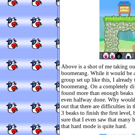
Above is a shot of me taking ou
boomerang. While it would be a
group set up like this, I already 
boomerang. On a completely diff
found more than enough beaks to
even halfway done. Why would th
out that there are difficulties i
3 beaks to finish the first leve
sure that I even saw that many b
that hard mode is quite hard.