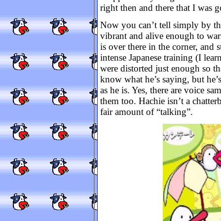
right then and there that I was 
Now you can’t tell simply by the 
vibrant and alive enough to warra
is over there in the corner, and 
intense Japanese training (I lear
were distorted just enough so th
know what he’s saying, but he’s
as he is. Yes, there are voice s
them too. Hachie isn’t a chatter
fair amount of “talking”.