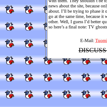
with them. They shouldn’t be t
news about the site, because onl
about. I’ll be trying to phase it 
go at the same time, because it
other. Well, I guess I’d better qu
so here’s a final note: TV ghos
E-Mail:
Tuomi
DISCUSS 