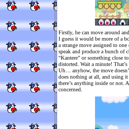
Firstly, he can move around a
I guess it would be more of a bo
a strange move assigned to one 
speak and produce a bunch of ch
“Kantere” or something close to th
distorted. Wait a minute! That’s 
Uh… anyhow, the move doesn’t
does nothing at all, and using i
there’s anything inside or not. 
concerned.