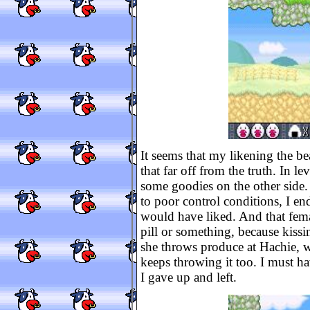
It seems that my likening the be
that far off from the truth. In le
some goodies on the other side. 
to poor control conditions, I e
would have liked. And that fema
pill or something, because kissi
she throws produce at Hachie, w
keeps throwing it too. I must ha
I gave up and left.