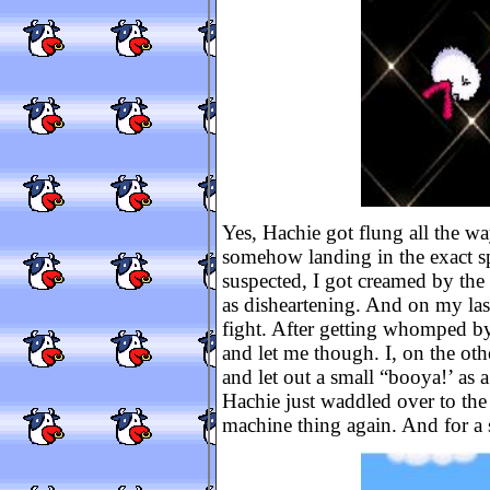
Yes, Hachie got flung all the wa
somehow landing in the exact sp
suspected, I got creamed by th
as disheartening. And on my last 
fight. After getting whomped b
and let me though. I, on the oth
and let out a small “booya!’ as 
Hachie just waddled over to the 
machine thing again. And for a 