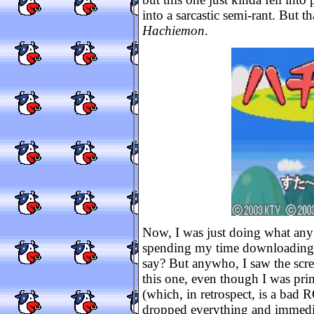
into a sarcastic semi-rant. But t
Hachiemon
.
Now, I was just doing what any
spending my time downloading
say? But anywho, I saw the scre
this one, even though I was pri
(which, in retrospect, is a bad R
dropped everything and immed