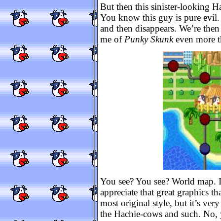
But then this sinister-looking H
You know this guy is pure evil.
and then disappears. We’re the
me of
Punky Skunk
even more 
You see? You see? World map. I t
appreciate that great graphics t
most original style, but it’s ver
the Hachie-cows and such. No, y