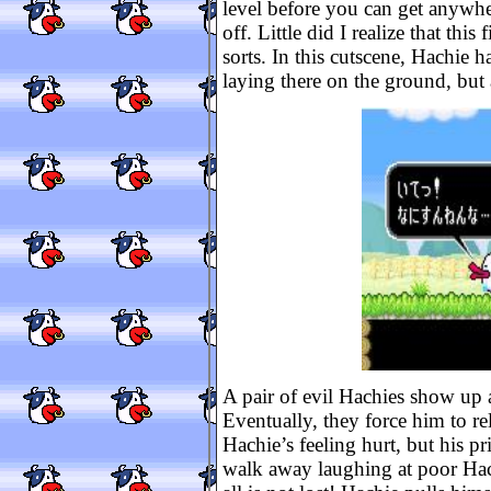
level before you can get anywher
off. Little did I realize that this
sorts. In this cutscene, Hachie 
laying there on the ground, but
A pair of evil Hachies show up 
Eventually, they force him to re
Hachie’s feeling hurt, but his pr
walk away laughing at poor Hac