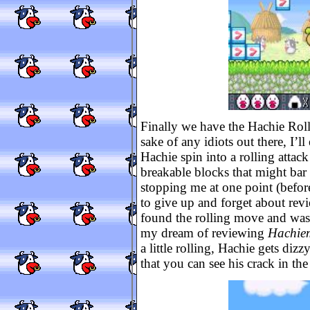
Finally we have the Hachie Roll.
sake of any idiots out there, I’
Hachie spin into a rolling attack
breakable blocks that might bar
stopping me at one point (before
to give up and forget about rev
found the rolling move and was 
my dream of reviewing
Hachie
a little rolling, Hachie gets dizzy
that you can see his crack in the