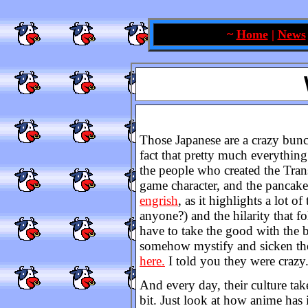
~
Home
|
News
Those Japanese are a crazy bunc
fact that pretty much everythin
the people who created the Tra
game character, and the pancak
engrish
, as it highlights a lot 
anyone?) and the hilarity that f
have to take the good with the b
somehow mystify and sicken the
here.
I told you they were crazy
And every day, their culture take
bit. Just look at how anime has