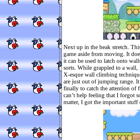
Next up in the beak stretch. Thi
game aside from moving. It does
it can be used to latch onto wal
sorts. While grappled to a wal
X-esque wall climbing technique.
are just out of jumping range. I
finally to catch the attention of 
can’t help feeling that I forgot 
matter, I got the important stuf