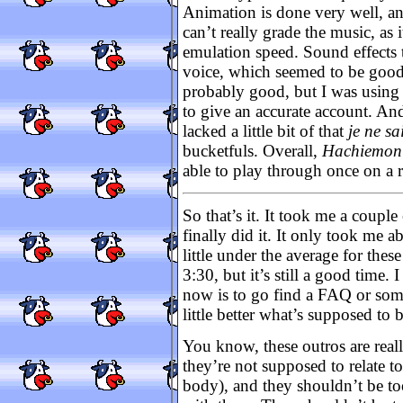
Animation is done very well, and
can’t really grade the music, as
emulation speed. Sound effects 
voice, which seemed to be good,
probably good, but I was using 
to give an accurate account. And
lacked a little bit of that
je ne sa
bucketfuls. Overall,
Hachiemon
able to play through once on a 
So that’s it. It took me a coupl
finally did it. It only took me a
little under the average for thes
3:30, but it’s still a good time. 
now is to go find a FAQ or some
little better what’s supposed to
You know, these outros are reall
they’re not supposed to relate t
body), and they shouldn’t be to