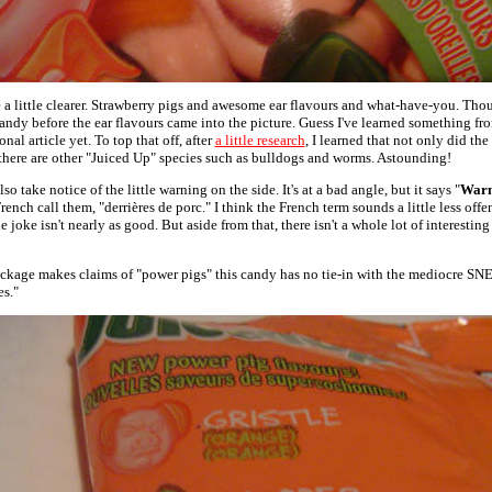
 a little clearer. Strawberry pigs and awesome ear flavours and what-have-you. Thoug
andy before the ear flavours came into the picture. Guess I've learned something fr
al article yet. To top that off, after
a little research
, I learned that not only did th
 there are other "Juiced Up" species such as bulldogs and worms. Astounding!
o take notice of the little warning on the side. It's at a bad angle, but it says "
Warn
 French call them, "derrières de porc." I think the French term sounds a little less off
e joke isn't nearly as good. But aside from that, there isn't a whole lot of interesting
ckage makes claims of "power pigs" this candy has no tie-in with the mediocre SN
es."