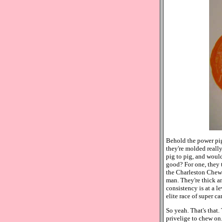
Behold the power pigs
they're molded really 
pig to pig, and would
good? For one, they t
the Charleston Chew o
man. They're thick an
consistency is at a 
elite race of super 
So yeah. That's that.
privelige to chew on.