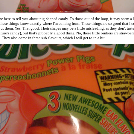
ame here to tell you about pig-shaped candy. To those out of the loop, it may seem a lit
these things know exactly where I'm coming from. These things are so good that I co
out them. Yes. That good. Their shapes may be a little misleading, as they don't taste
ature's candy), but that's probably a good thing. No, these little oinkers are strawberr
. They also come in three sub-flavours, which I will get to in a bit.