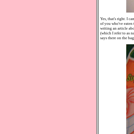
Yes, that's right. I c
of you who've eaten 
writing an article ab
(which I refer to as n
says there on the bag