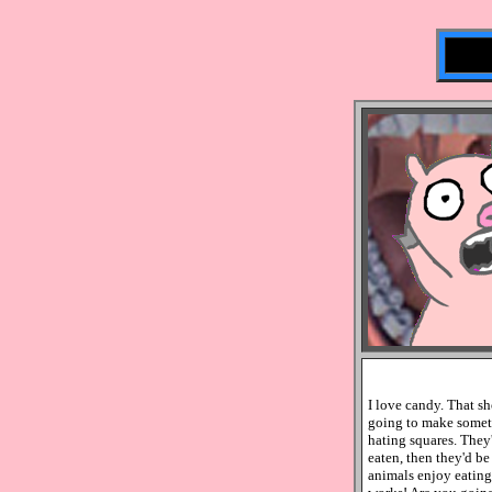
I love candy. That s
going to make someth
hating squares. They
eaten, then they'd be
animals enjoy eating m