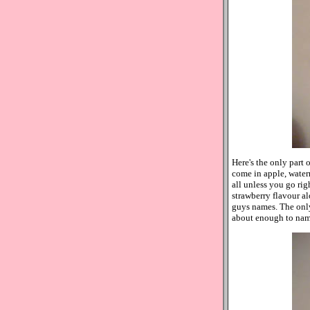
Here's the only part 
come in apple, waterm
all unless you go rig
strawberry flavour al
guys names. The only
about enough to name