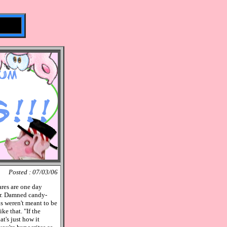
Posted : 07/03/06
ares are one day
er. Damned candy-
s weren't meant to be
e that. "If the
at's just how it