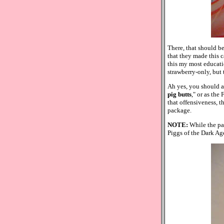
There, that should be
that they made this c
this my most education
strawberry-only, but
Ah yes, you should als
pig butts
," or as the
that offensiveness, th
package.
NOTE:
While the pa
Piggs of the Dark Ag