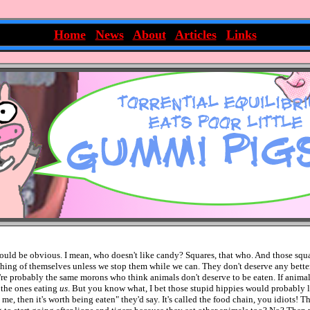
~
Home
|
News
|
About
|
Articles
|
Links
~
hould be obvious. I mean, who doesn't like candy? Squares, that who. And those squ
ing of themselves unless we stop them while we can. They don't deserve any bett
're probably the same morons who think animals don't deserve to be eaten. If animal
 the ones eating
us
. But you know what, I bet those stupid hippies would probably lik
e, then it's worth being eaten" they'd say. It's called the food chain, you idiots! Th