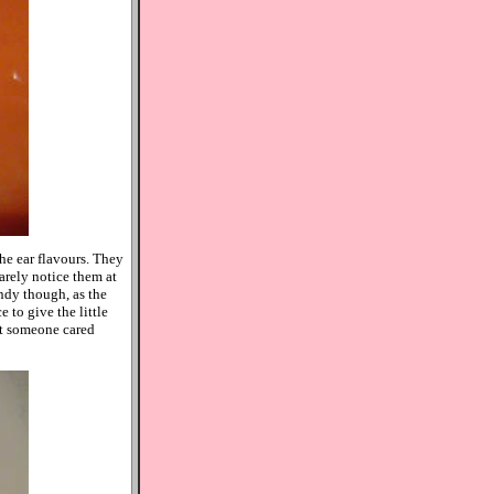
the ear flavours. They
arely notice them at
andy though, as the
 to give the little
at someone cared