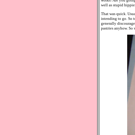
works! Are you going 
well as stupid hippie
That was quick. Usual
intending to go. So t
generally discourage 
pastries anyhow. So 