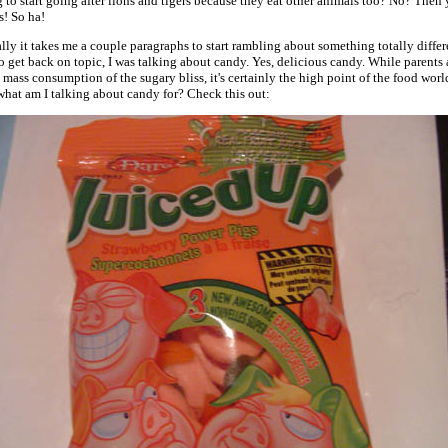
to start going after lions and tigers because they eat other animals too? No? Then 
s! So ha!
ly it takes me a couple paragraphs to start rambling about something totally differ
o get back on topic, I was talking about candy. Yes, delicious candy. While parents 
mass consumption of the sugary bliss, it's certainly the high point of the food worl
what am I talking about candy for? Check this out: