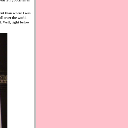
you're hypocrites as
ent than where I was
all over the world
d. Well, right below