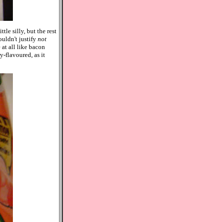
tle silly, but the rest
uldn't justify
not
 at all like bacon
y-flavoured, as it