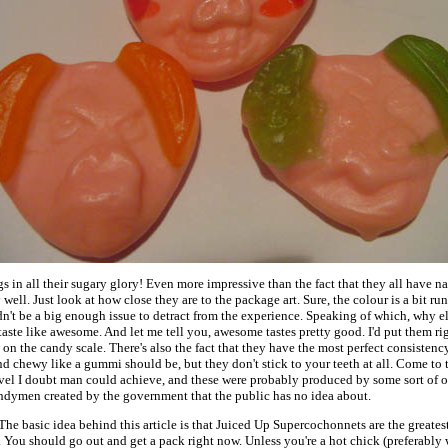
 in all their sugary glory! Even more impressive than the fact that they all have nam
well. Just look at how close they are to the package art. Sure, the colour is a bit run
n't be a big enough issue to detract from the experience. Speaking of which, why el
aste like awesome. And let me tell you, awesome tastes pretty good. I'd put them ri
n the candy scale. There's also the fact that they have the most perfect consistency
d chewy like a gummi should be, but they don't stick to your teeth at all. Come to th
level I doubt man could achieve, and these were probably produced by some sort of o
candymen created by the government that the public has no idea about.
 The basic idea behind this article is that Juiced Up Supercochonnets are the greate
 You should go out and get a pack right now. Unless you're a hot chick (preferably 