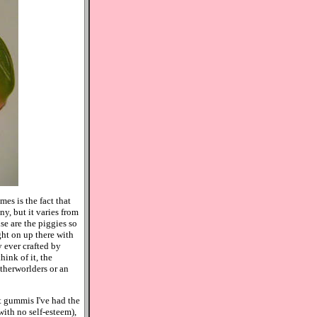
es is the fact that
ny, but it varies from
se are the piggies so
ght on up there with
 ever crafted by
ink of it, the
therworlders or an
st gummis I've had the
with no self-esteem),