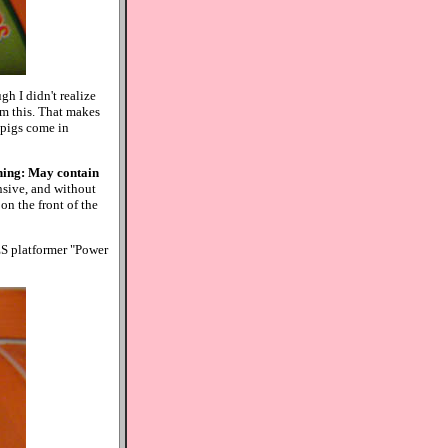
h I didn't realize
om this. That makes
e pigs come in
ing: May contain
ensive, and without
 on the front of the
ES platformer "Power