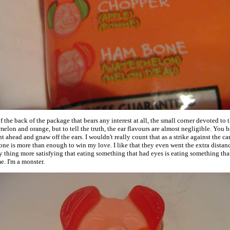
of the back of the package that bears any interest at all, the small corner devoted to 
elon and orange, but to tell the truth, the ear flavours are almost negligible. You b
ht ahead and gnaw off the ears. I wouldn't really count that as a strike against the c
one is more than enough to win my love. I like that they even went the extra distance
 thing more satisfying that eating something that had eyes is eating something th
. I'm a monster.