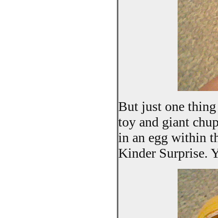
But just one thing
toy and giant chup
in an egg within th
Kinder Surprise. Ye