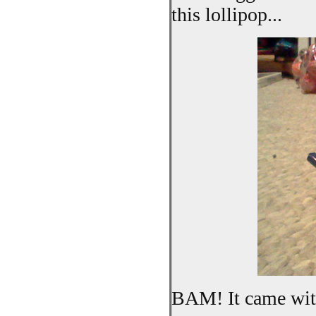
this lollipop...
BAM! It came with