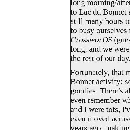
long morning/afte
to Lac du Bonnet 
still many hours t
to busy ourselves
CrossworDS
(gues
long, and we were 
the rest of our day
Fortunately, that
Bonnet activity: s
goodies. There's al
even remember what
and I were tots, I
even moved across 
years ago, making