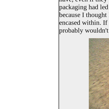
packaging had led 
because I thought
encased within. If
probably wouldn't 