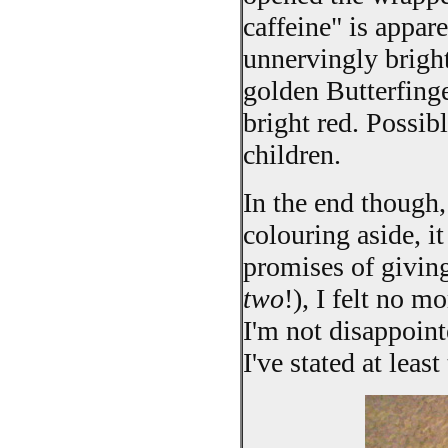
caffeine" is appa
unnervingly bright 
golden Butterfinge
bright red. Possib
children.
In the end though,
colouring aside, it
promises of giving
two
!), I felt no 
I'm not disappoin
I've stated at leas