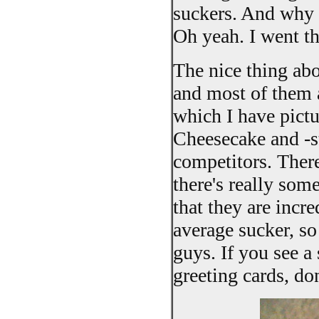
suckers. And why 
Oh yeah. I went th
The nice thing abou
and most of them 
which I have pictu
Cheesecake and -s
competitors. There
there's really som
that they are incr
average sucker, so 
guys. If you see a
greeting cards, don