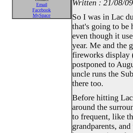
Written : 21/08/09
Email
Facebook
So I was in Lac d
MySpace
that's going to be
even though it use
year. Me and the g
fireworks display 
postponed to Augus
uncle runs the Su
there too.
Before hitting Lac
around the surrou
to frequent, like 
grandparents, and