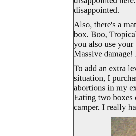
disappointed here.
disappointed.
Also, there's a ma
box. Boo, Tropical
you also use your 
Massive damage! I
To add an extra l
situation, I purch
abortions in my e
Eating two boxes 
camper. I really h