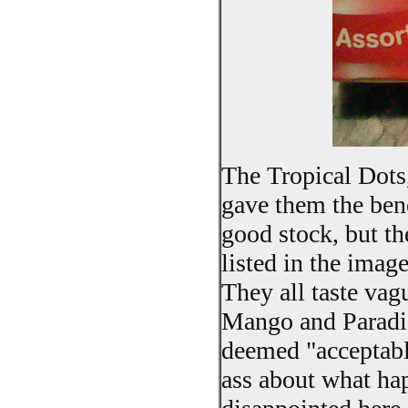
The Tropical Dots
gave them the bene
good stock, but th
listed in the imag
They all taste vag
Mango and Paradis
deemed "acceptable 
ass about what hap