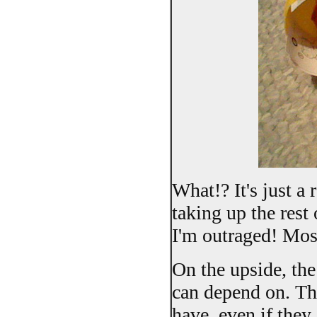
What!? It's just a
taking up the rest
I'm outraged! Mos
On the upside, th
can depend on. Th
have, even if they 