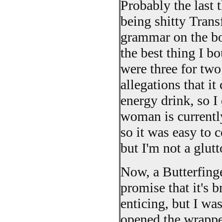
Probably the last t
being shitty Trans
grammar on the box
the best thing I b
were three for tw
allegations that i
energy drink, so I 
woman is currentl
so it was easy to c
but I'm not a glutt
Now, a Butterfinge
promise that it's 
enticing, but I was
opened the wrappe