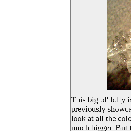
This big ol' lolly 
previously showcas
look at all the col
much bigger. But t