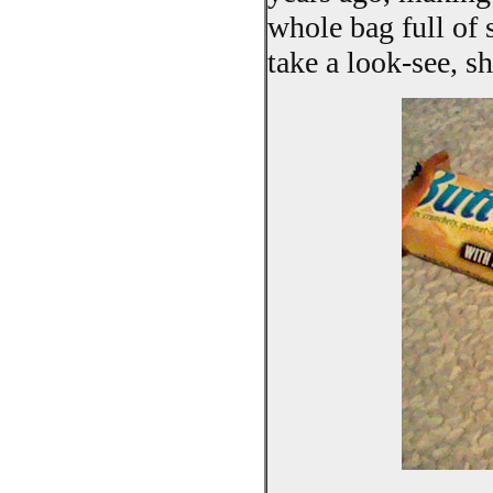
whole bag full of s
take a look-see, s