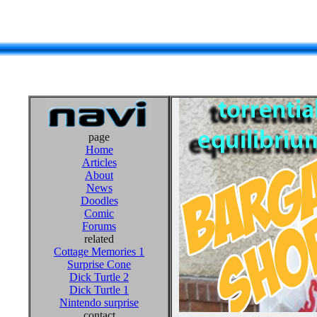
page
Home
Articles
About
News
Doodles
Comic
Forums
related
Cottage Memories 1
Surprise Cone
Dick Turtle 2
Dick Turtle 1
Nintendo surprise
contact