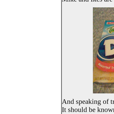
And speaking of tr
It should be known