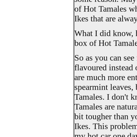
of Hot Tamales wh
Ikes that are alwa
What I did know, h
box of Hot Tamales
So as you can see 
flavoured instead 
are much more enti
spearmint leaves, 
Tamales. I don't k
Tamales are natura
bit tougher than 
Ikes. This proble
my hot car one da