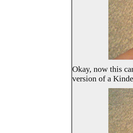
Okay, now this can
version of a Kind