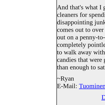
And that's what I 
cleaners for spend
disappointing junk
comes out to over 
out on a penny-to-w
completely pointle
to walk away with
candies that were
than enough to sat
~Ryan
E-Mail:
Tuominen
D