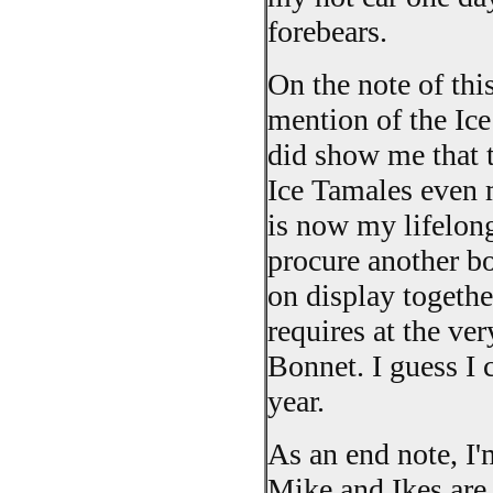
forebears.
On the note of thi
mention of the Ice
did show me that t
Ice Tamales even 
is now my lifelong
procure another bo
on display togethe
requires at the ver
Bonnet. I guess I c
year.
As an end note, I'
Mike and Ikes are 