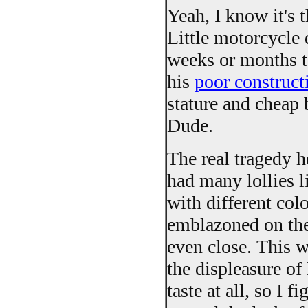
Yeah, I know it's t
Little motorcycle 
weeks or months to
his
poor construct
stature and cheap 
Dude.
The real tragedy he
had many lollies li
with different colo
emblazoned on them
even close. This 
the displeasure of
taste at all, so I 