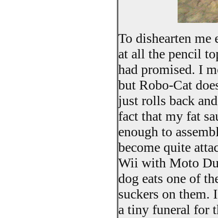
To dishearten me e
at all the pencil 
had promised. I mea
but Robo-Cat does 
just rolls back an
fact that my fat s
enough to assembl
become quite attac
Wii with Moto Dud
dog eats one of th
suckers on them. I
a tiny funeral for 