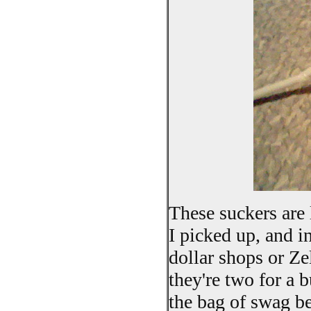
These suckers are 
I picked up, and i
dollar shops or Ze
they're two for a 
the bag of swag be