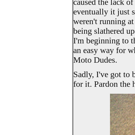
caused the lack of
eventually it just 
weren't running at
being slathered up
I'm beginning to t
an easy way for who
Moto Dudes.
Sadly, I've got to 
for it. Pardon the 