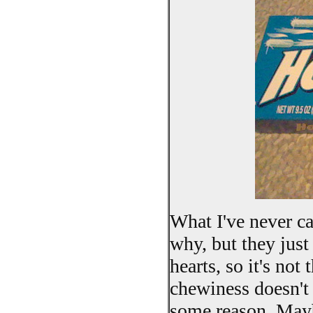
What I've never ca
why, but they jus
hearts, so it's not
chewiness doesn't
some reason. Maybe