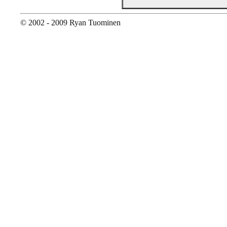
© 2002 - 2009 Ryan Tuominen