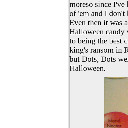
moreso since I've 
of 'em and I don't
Even then it was 
Halloween candy w
to being the best 
king's ransom in 
but Dots, Dots we
Halloween.