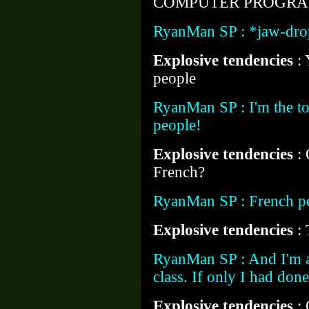
COMPUTER PROGRAM
RyanMan SP : *jaw-dro
Explosive tendencies
:
people
RyanMan SP : I'm the t
people!
Explosive tendencies
:
French?
RyanMan SP : French p
Explosive tendencies
: 
RyanMan SP : And I'm a
class. If only I had do
Explosive tendencies
: