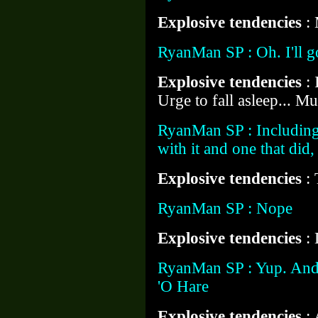
Explosive tendencies
:
RyanMan SP : Oh. I'll g
Explosive tendencies
:
Urge to fall asleep... M
RyanMan SP : Including 
with it and one that di
Explosive tendencies
: 
RyanMan SP : Nope
Explosive tendencies
:
RyanMan SP : Yup. And
'O Hare
Explosive tendencies
: