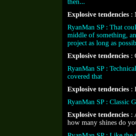
then...
Explosive tendencies
:
RyanMan SP : That could
middle of something, an
project as long as possib
Explosive tendencies
:
RyanMan SP : Technicall
covered that
Explosive tendencies
:
RyanMan SP : Classic 
Explosive tendencies
:
how many shines do you
RyanMan SP : Like the to