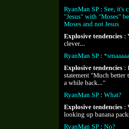
RyanMan SP : See, it's 
"Jesus" with "Moses" be
Moses and not Jesus
Explosive tendencies
: 
clever...
RyanMan SP : *smaaaaa
Explosive tendencies
: 
statement "Much better t
a while back..."
RyanMan SP : What?
Explosive tendencies
:
looking up banana pack
RyanMan SP : No?