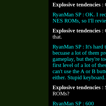
Explosive tendencies
:
RyanMan SP : OK. I rec
NES ROMs, so I'll revie
Explosive tendencies
:
that.
RyanMan SP : It's hard t
becuase a lot of them p
gameplay, but they're too
first level of a lot of th
can't use the A or B bu
either. Stupid keyboard
Explosive tendencies
:
ROMs?
RyanMan SP : 600