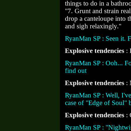
things to do in a bathro
"7. Grunt and strain rea
drop a canteloupe into t
and sigh relaxingly."
RyanMan SP : Seen it. 
Explosive tendencies
: 
RyanMan SP : Ooh... Fo
find out
Explosive tendencies
:
RyanMan SP : Well, I've 
case of "Edge of Soul" 
Explosive tendencies
:
RyanMan SP : "Nightwis