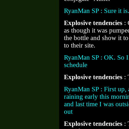
RyanMan SP : Sure it i
Explosive tendencies
:
as though it was pumped 
the bottle and show it 
to their site.
RyanMan SP : OK. So I 
schedule
Explosive tendencies
:
RyanMan SP : First up, a
raining early this morni
and last time I was outs
out
Explosive tendencies
: