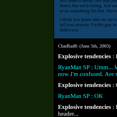
will make it better. Not that y
better, but we're trying. Just w
to do something for that. Not m
I think you know who we are by
tell you anyway. I'm the guy i
didn't you.
ChatRad8: (June 5th, 2003)
Explosive tendencies
:
RyanMan SP : Umm... Wai
now
I'm
confused. Are w
Explosive tendencies
:
RyanMan SP : OK
Explosive tendencies
:
header...