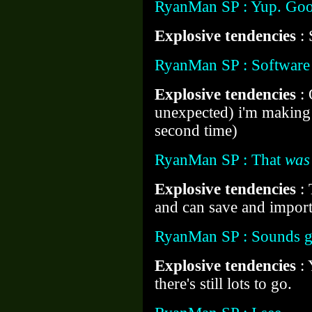
RyanMan SP : Yup. Goo
Explosive tendencies
:
RyanMan SP : Software 
Explosive tendencies
:
unexpected) i'm makin
second time)
RyanMan SP : That
was
Explosive tendencies
:
and can save and import
RyanMan SP : Sounds 
Explosive tendencies
:
there's still lots to go.