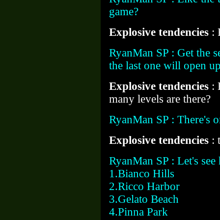
game?
Explosive tendencies
:
RyanMan SP : Get the se
the last one will open u
Explosive tendencies
:
many levels are there?
RyanMan SP : There's on
Explosive tendencies
: 
RyanMan SP : Let's see h
1.Bianco Hills
2.Ricco Harbor
3.Gelato Beach
4.Pinna Park