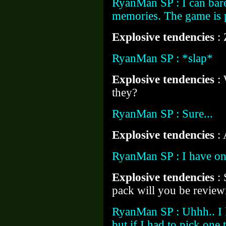
RyanMan SP : I can bare
memories. The game is p
Explosive tendencies
:
RyanMan SP : *slap*
Explosive tendencies
:
they?
RyanMan SP : Sure...
Explosive tendencies
: 
RyanMan SP : I have one
Explosive tendencies
:
pack will you be review
RyanMan SP : Uhhh.. I 
but if I had to pick one