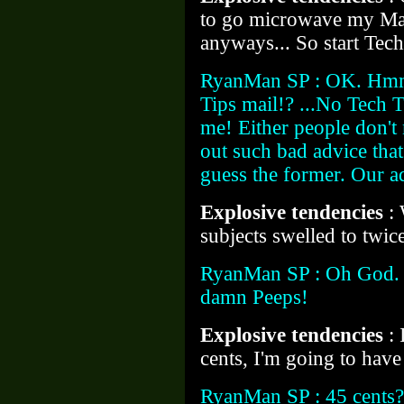
to go microwave my Ma
anyways... So start Tech
RyanMan SP : OK. Hmm
Tips mail!? ...No Tech T
me! Either people don't
out such bad advice that
guess the former. Our adv
Explosive tendencies
:
subjects swelled to twice
RyanMan SP : Oh God. Y
damn Peeps!
Explosive tendencies
:
cents, I'm going to hav
RyanMan SP : 45 cents