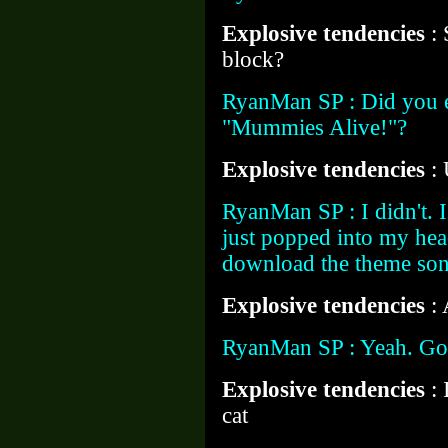
Explosive tendencies
:
block?
RyanMan SP : Did you e
"Mummies Alive!"?
Explosive tendencies
:
RyanMan SP : I didn't. I
just popped into my hea
download the theme so
Explosive tendencies
:
RyanMan SP : Yeah. Go
Explosive tendencies
:
cat