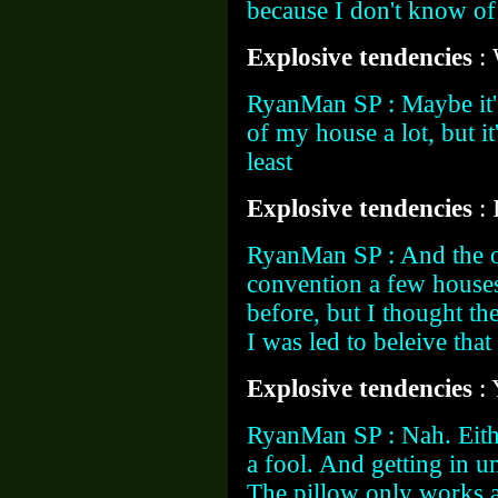
because I don't know of
Explosive tendencies
:
RyanMan SP : Maybe it's
of my house a lot, but it
least
Explosive tendencies
:
RyanMan SP : And the ot
convention a few houses
before, but I thought th
I was led to beleive that
Explosive tendencies
:
RyanMan SP : Nah. Eith
a fool. And getting in u
The pillow only works a