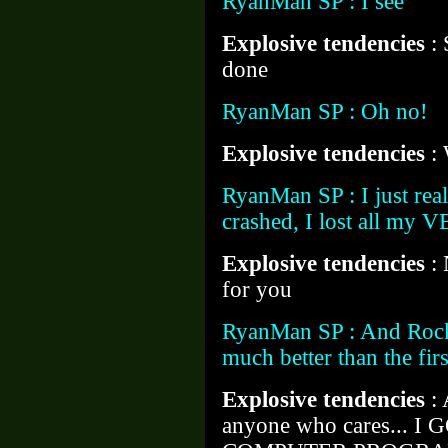
RyanMan SP : I see
Explosive tendencies
:
done
RyanMan SP : Oh no!
Explosive tendencies
:
RyanMan SP : I just rea
crashed, I lost all my 
Explosive tendencies
:
for you
RyanMan SP : And Rock-
much better than the first
Explosive tendencies
:
anyone who cares... I