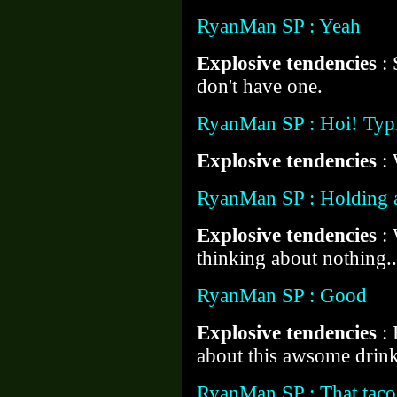
RyanMan SP : Yeah
Explosive tendencies
:
don't have one.
RyanMan SP : Hoi! Typi
Explosive tendencies
:
RyanMan SP : Holding a
Explosive tendencies
:
thinking about nothing..
RyanMan SP : Good
Explosive tendencies
:
about this awsome drink
RyanMan SP : That taco