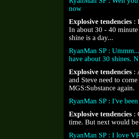
RyanMan SP : Well you've
now
Explosive tendencies
:
In about 30 - 40 minute 
shine is a day...
RyanMan SP : Ummm... N
have about 30 shines. N
Explosive tendencies
:
and Steve need to come 
MGS:Substance again.
RyanMan SP : I've been 
Explosive tendencies
:
time. But next would be
RyanMan SP : I love VR 