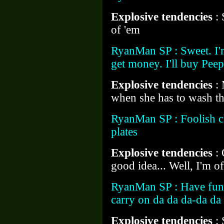
Explosive tendencies
:
of 'em
RyanMan SP : Sweet. I'm
get money. I'll buy Peep
Explosive tendencies
:
when she has to wash thi
RyanMan SP : Foolish ch
plates
Explosive tendencies
:
good idea... Well, I'm of
RyanMan SP : Have fun. 
carry on da da da-da d
Explosive tendencies
: