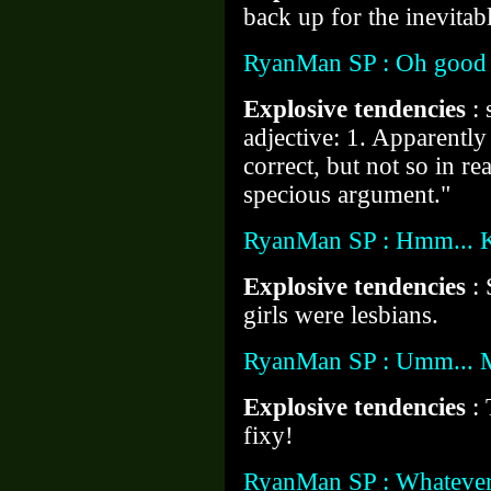
back up for the inevitabl
RyanMan SP : Oh good
Explosive tendencies
:
adjective: 1. Apparently r
correct, but not so in re
specious argument."
RyanMan SP : Hmm... K
Explosive tendencies
: 
girls were lesbians.
RyanMan SP : Umm... Mo
Explosive tendencies
:
fixy!
RyanMan SP : Whatever