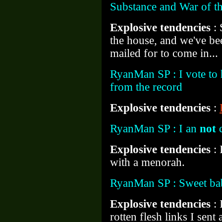
Substance and War of t
Explosive tendencies
:
the house, and we've be
mailed for to come in...
RyanMan SP : I vote to h
from the record
Explosive tendencies
:
RyanMan SP : I an
not
c
Explosive tendencies
:
with a menorah.
RyanMan SP : Sweet ba
Explosive tendencies
:
rotten flesh links I sent 