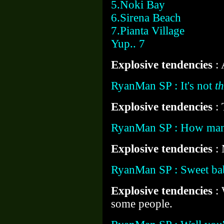
5.Noki Bay
6.Sirena Beach
7.Pianta Village
Yup.. 7
Explosive tendencies
:
RyanMan SP : It's not
th
Explosive tendencies
: 
RyanMan SP : How man
Explosive tendencies
:
RyanMan SP : Sweet ba
Explosive tendencies
: 
some people.