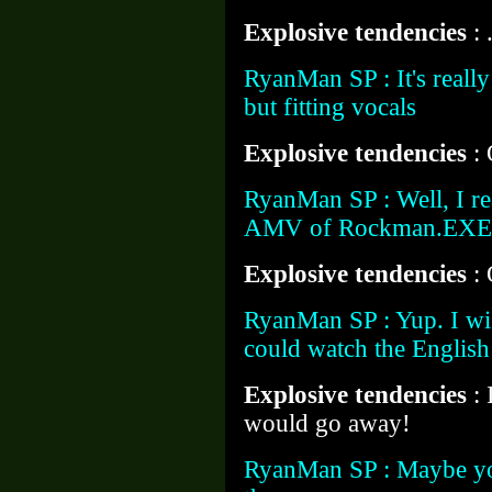
Explosive tendencies
: 
RyanMan SP : It's really
but fitting vocals
Explosive tendencies
:
RyanMan SP : Well, I rea
AMV of Rockman.EXE that
Explosive tendencies
:
RyanMan SP : Yup. I wi
could watch the English
Explosive tendencies
:
would go away!
RyanMan SP : Maybe you 