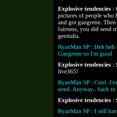
Explosive tendencies
:
pictures of people who 
and got gangrene. Then I
fairness, you did send 
genitalia.
RyanMan SP : Heh heh he
Gangrene so I'm good
Explosive tendencies
:
live365!
RyanMan SP : Cool. I've 
need. Anyway.. back t
Explosive tendencies
:
RyanMan SP : I still ha