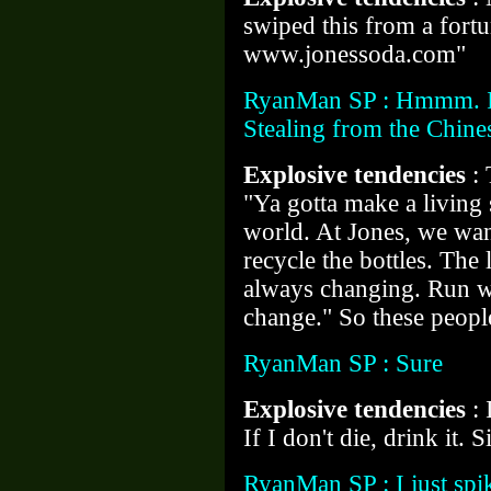
swiped this from a fort
www.jonessoda.com"
RyanMan SP : Hmmm. I 
Stealing from the Chines
Explosive tendencies
:
"Ya gotta make a livin
world. At Jones, we wan
recycle the bottles. The 
always changing. Run wit
change." So these peopl
RyanMan SP : Sure
Explosive tendencies
:
If I don't die, drink it. 
RyanMan SP : I just spik