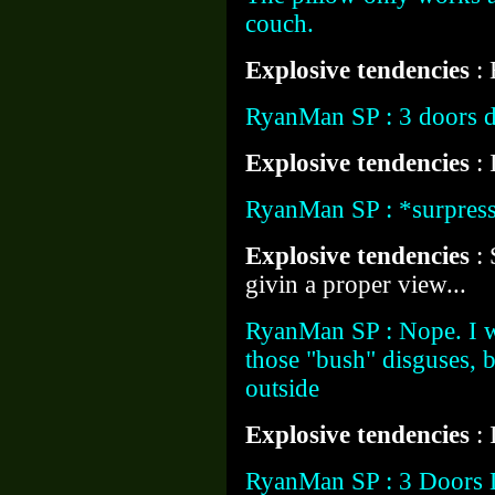
couch.
Explosive tendencies
:
RyanMan SP : 3 doors d
Explosive tendencies
: 
RyanMan SP : *surpress
Explosive tendencies
:
givin a proper view...
RyanMan SP : Nope. I w
those "bush" disguses, bu
outside
Explosive tendencies
:
RyanMan SP : 3 Doors 