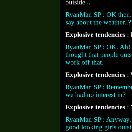
outside...
RyanMan SP : OK then.
say about the weather..?
Explosive tendencies
:
RyanMan SP : OK. Ah! I'
thought that people outs
work off that.
Explosive tendencies
:
RyanMan SP : Remember 
we had no interest in?
Explosive tendencies
:
RyanMan SP : Anyway, a
good looking girls outs