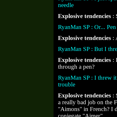
needle
Explosive tendencies
:
RyanMan SP : Or... Pen
Explosive tendencies
: 
RyanMan SP : But I thre
Explosive tendencies
:
through a pen?
RyanMan SP : I threw it
trouble
Explosive tendencies
:
a really bad job on the F
"Aimons" in French? I d
conjegate "Aimer"