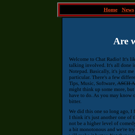
~
Home
|
News
Are w
Welcome to Chat Radio! It's lik
talking involved. It's all done
Notepad. Basically, it's just m
particular. There's a few diffe
Tips, Music, Software,
ASCII A
might think up some more, but t
have to do. As you may know o
bitter.
We did this one so long ago, I f
I think it's just another one o
not be a higher level of comedy
a bit monotonous and we're try