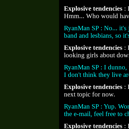
Explosive tendencies
:
Hmm... Who would hav
RyanMan SP : No... it's j
band and lesbians, so it'
Explosive tendencies
:
looking girls about do
RyanMan SP : I dunno, 
I don't think they live 
Explosive tendencies
:
next topic for now.
RyanMan SP : Yup. Word
the e-mail, feel free to
Explosive tendencies
: