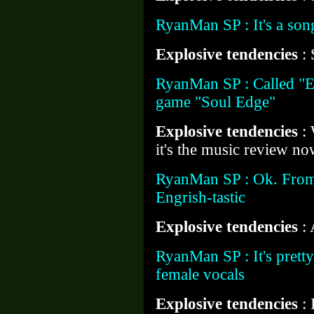
RyanMan SP : It's a son
Explosive tendencies
: 
RyanMan SP : Called "E
game "Soul Edge"
Explosive tendencies
:
it's the music review n
RyanMan SP : Ok. From 
Engrish-tastic
Explosive tendencies
:
RyanMan SP : It's prett
female vocals
Explosive tendencies
: