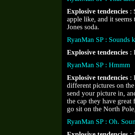
Explosive tendencies
:
apple like, and it seem
Jones soda.
RyanMan SP : Sounds k
Explosive tendencies
: 
RyanMan SP : Hmmm
Explosive tendencies
:
different pictures on th
send your picture in, an
the cap they have great 
go sit on the North Pole,
RyanMan SP : Oh. Soun
Explosive tendencies
: