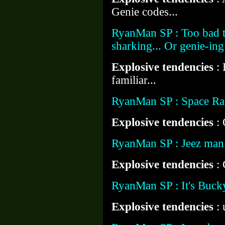
Genie codes...
RyanMan SP : Too bad t
sharking... Or genie-ing
Explosive tendencies
:
familiar...
RyanMan SP : Space Rabb
Explosive tendencies
:
RyanMan SP : Jeez man
Explosive tendencies
:
RyanMan SP : It's Bucky
Explosive tendencies
: