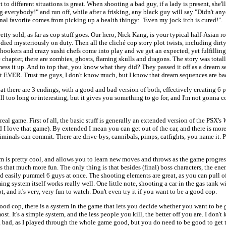
t to different situations is great. When shooting a bad guy, if a lady is present, she'
g everybody!" and run off, while after a frisking, any black guy will say "Didn't an
al favorite comes from picking up a health thingy: "Even my jock itch is cured!".
etty sold, as far as cop stuff goes. Our hero, Nick Kang, is your typical half-Asian
died mysteriously on duty. Then all the cliché cop story plot twists, including dirty
hookers and crazy sushi chefs come into play and we get an expected, yet fulfillin
e chapter, there are zombies, ghosts, flaming skulls and dragons. The story was total
ess it up. And to top that, you know what they did? They passed it off as a dream 
st EVER. Trust me guys, I don't know much, but I know that dream sequences are ba
hat there are 3 endings, with a good and bad version of both, effectively creating 6 
l too long or interesting, but it gives you something to go for, and I'm not gonna c
eal game. First of all, the basic stuff is generally an extended version of the PSX's
W
 I love that game). By extended I mean you can get out of the car, and there is mor
criminals can commit. There are drive-bys, cannibals, pimps, catfights, you name it. 
m is pretty cool, and allows you to learn new moves and throws as the game progre
 that much more fun. The only thing is that besides (final) boss characters, the ene
d easily pummel 6 guys at once. The shooting elements are great, as you can pull of
ng system itself works really well. One little note, shooting a car in the gas tank wil
, and it's very, very fun to watch. Don't even try it if you want to be a good cop.
od cop, there is a system in the game that lets you decide whether you want to be 
st. It's a simple system, and the less people you kill, the better off you are. I don't
 bad, as I played through the whole game good, but you do need to be good to get t