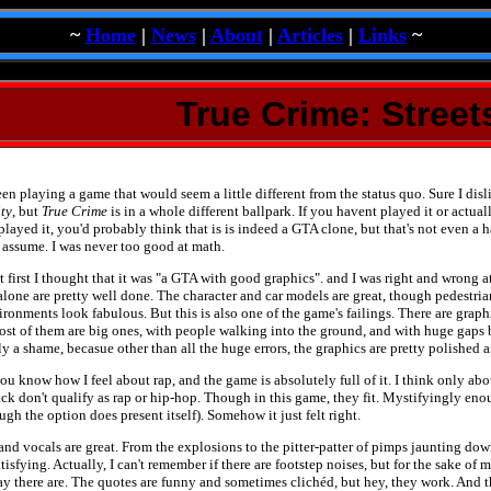
~
Home
|
News
|
About
|
Articles
|
Links
~
True Crime: Street
en playing a game that would seem a little different from the status quo. Sure I dis
ty
, but
True Crime
is in a whole different ballpark. If you havent played it or actual
yed it, you'd probably think that is is indeed a GTA clone, but that's not even a hal
ll assume. I was never too good at math.
t first I thought that it was "a GTA with good graphics". and I was right and wrong a
lone are pretty well done. The character and car models are great, though pedestrian
ronments look fabulous. But this is also one of the game's failings. There are graph
st of them are big ones, with people walking into the ground, and with huge gaps
lly a shame, becasue other than all the huge errors, the graphics are pretty polished an
ou know how I feel about rap, and the game is absolutely full of it. I think only abo
ck don't qualify as rap or hip-hop. Though in this game, they fit. Mystifyingly enou
gh the option does present itself). Somehow it just felt right.
nd vocals are great. From the explosions to the pitter-patter of pimps jaunting down 
tisfying. Actually, I can't remember if there are footstep noises, but for the sake of
say there are. The quotes are funny and sometimes clichéd, but hey, they work. And 