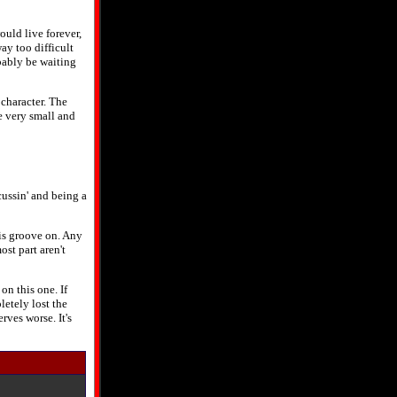
ould live forever,
way too difficult
obably be waiting
character. The
e very small and
 cussin' and being a
is groove on. Any
st part aren't
on this one. If
letely lost the
rves worse. It's