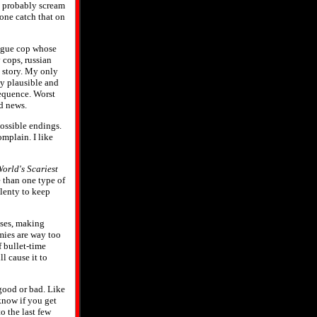
ll probably scream
yone catch that on
 rogue cop whose
 cops, russian
g story. My only
ly plausible and
sequence. Worst
d news.
possible endings.
omplain. I like
orld's Scariest
e than one type of
Plenty to keep
sses, making
mies are way too
 bullet-time
l cause it to
good or bad. Like
 know if you get
o the last few