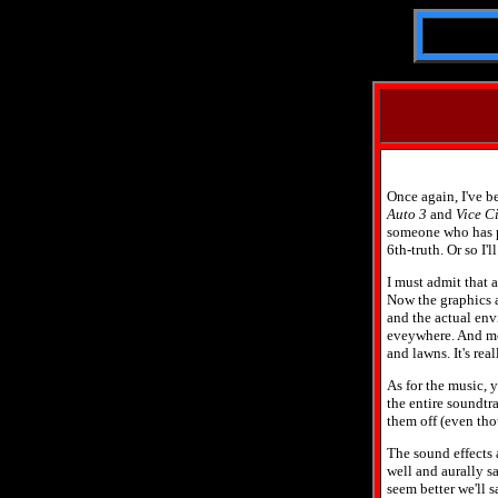
Once again, I've be
Auto 3
and
Vice Ci
someone who has pla
6th-truth. Or so I'
I must admit that a
Now the graphics a
and the actual envi
eveywhere. And mo
and lawns. It's rea
As for the music, y
the entire soundtra
them off (even thou
The sound effects a
well and aurally sa
seem better we'll 