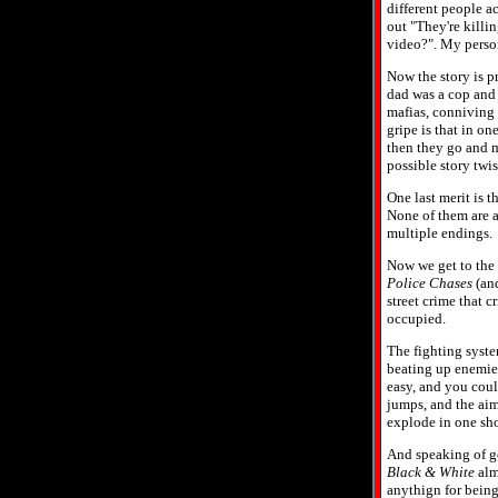
different people ac
out "They're killin
video?". My person
Now the story is pr
dad was a cop and 
mafias, conniving 
gripe is that in on
then they go and m
possible story twi
One last merit is t
None of them are al
multiple endings.
Now we get to the r
Police Chases
(and
street crime that 
occupied.
The fighting syste
beating up enemies
easy, and you coul
jumps, and the aimi
explode in one shot
And speaking of go
Black & White
almo
anythign for being