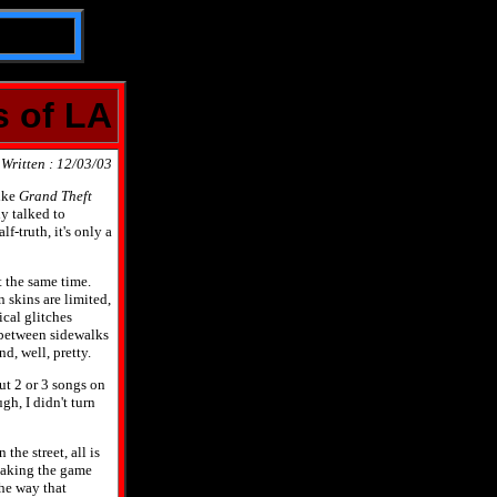
s of LA
Written : 12/03/03
like
Grand Theft
ly talked to
f-truth, it's only a
t the same time.
 skins are limited,
ical glitches
 between sidewalks
d, well, pretty.
ut 2 or 3 songs on
gh, I didn't turn
the street, all is
 making the game
the way that