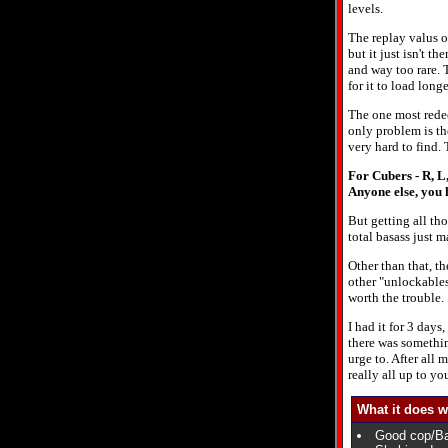
levels.
The replay valus of
but it just isn't th
and way too rare. 
for it to load long
The one most redee
only problem is th
very hard to find. 
For Cubers - R, L,
Anyone else, you h
But getting all tho
total basass just 
Other than that, t
other "unlockables"
worth the trouble.
I had it for 3 days
there was something
urge to. After all 
really all up to yo
What it does w
Good cop/Bad