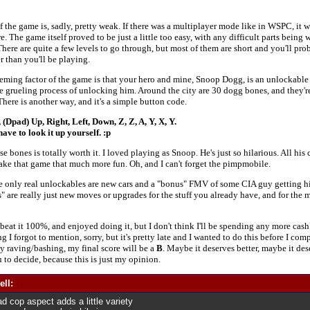
 the game is, sadly, pretty weak. If there was a multiplayer mode like in WSPC, it w
ere. The game itself proved to be just a little too easy, with any difficult parts being 
There are quite a few levels to go through, but most of them are short and you'll pr
er than you'll be playing.
ming factor of the game is that your hero and mine, Snoop Dogg, is an unlockable 
e grueling process of unlocking him. Around the city are 30 dogg bones, and they'r
There is another way, and it's a simple button code.
 (Dpad) Up, Right, Left, Down, Z, Z, A, Y, X, Y.
ave to look it up yourself. :p
se bones is totally worth it. I loved playing as Snoop. He's just so hilarious. All his
make that game that much more fun. Oh, and I can't forget the pimpmobile.
he only real unlockables are new cars and a "bonus" FMV of some CIA guy getting h
 are really just new moves or upgrades for the stuff you already have, and for the mo
, beat it 100%, and enjoyed doing it, but I don't think I'll be spending any more cash 
 I forgot to mention, sorry, but it's pretty late and I wanted to do this before I comp
my raving/bashing, my final score will be a
B
. Maybe it deserves better, maybe it dese
u to decide, because this is just my opinion.
ell:
 cop aspect adds a little variety