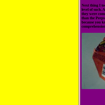
Next thing I t
level of such. 
they were comm
than the Peeps 
because you k
comprehension