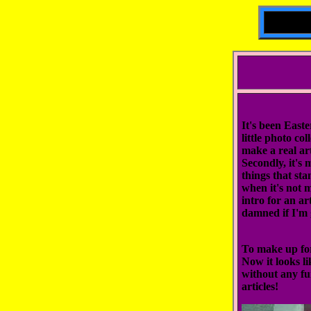
It's been Easte
little photo co
make a real art
Secondly, it's 
things that sta
when it's not m
intro for an ar
damned if I'm 
To make up for 
Now it looks li
without any fu
articles!