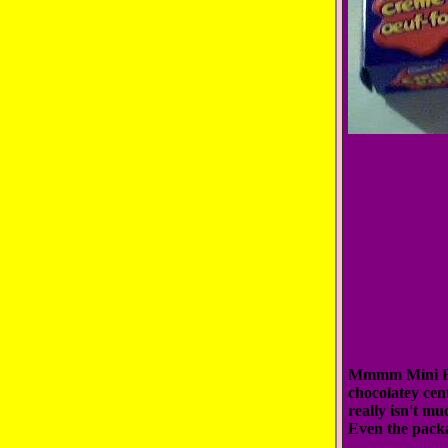
Mmmm Mini Eggs
chocolatey cen
really isn't mu
Even the packa