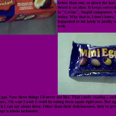
better than one, so down the hat
Word is an idiot. It keeps corre
to "Crčme". Stupid computers. 
today. Why that is, I don't know,
happened to me lately to justify 
well.
. Now these things I'll never not like. That candy coating... and 
ter... Oh wan I wish I could be eating them again right now. But ag
ch I can say about these. Other than their deliciousness, they're pre
ge is kinda lackluster.