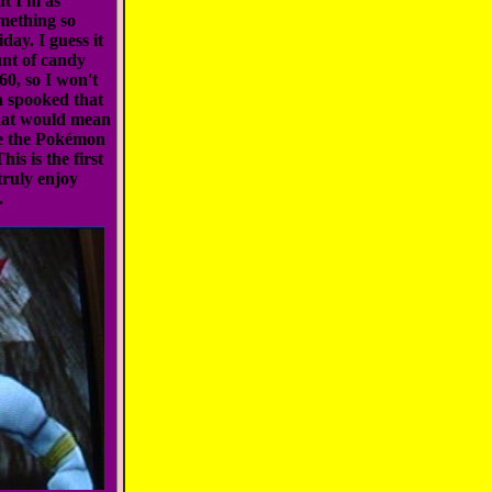
ut I'm as
omething so
day. I guess it
unt of candy
60, so I won't
a spooked that
hat would mean
ke the Pokémon
is is the first
truly enjoy
.