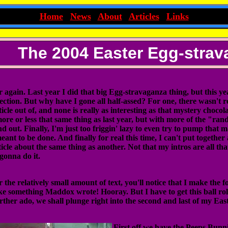
~
Home
|
News
|
About
|
Articles
|
Links
~
The 2004 Easter Egg-stra
r again. Last year I did that big Egg-stravaganza thing, but this year
llection. But why have I gone all half-assed? For one, there wasn't 
icle out of, and none is really as interesting as that mystery chocol
more or less that same thing as last year, but with more of the "ra
nd out. Finally, I'm just too friggin' lazy to even try to pump that
eant to be done. And finally for real this time, I can't put togethe
ticle about the same thing as another. Not that my intros are all tha
gonna do it.
the relatively small amount of text, you'll notice that I make the fo
ke something Maddox wrote! Hooray. But I have to get this ball roll
rther ado, we shall plunge right into the second and last of my Ea
First off we have the Peeps Bunn