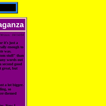
vaganza
Written : 04/14/04
 it's just a
really enough to
ate was.
ndom stuff" than
 many words out
r a second good
t great, but
nt a lot bigger.
ing, so
ster-themed
ies. Now I