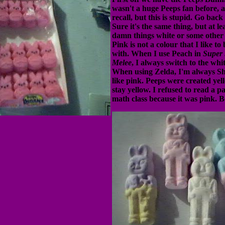
wasn't a huge Peeps fan before, 
recall, but this is stupid. Go back 
Sure it's the same thing, but at l
damn things white or some other
Pink is not a colour that I like to
with. When I use Peach in
Super
Melee
, I always switch to the whi
When using Zelda, I'm always She
like pink. Peeps were created ye
stay yellow. I refused to read a p
math class because it was pink. B