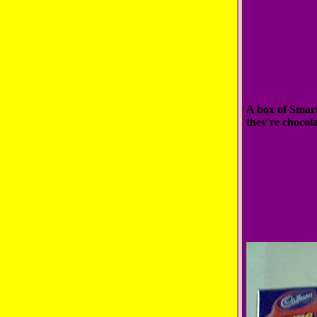
A box of Smarti
they're chocol