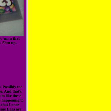
t 'em is that
. Shut up.
 Possibly the
me. And that's
 to like these
s happening to
 that I once
reme Eggs are