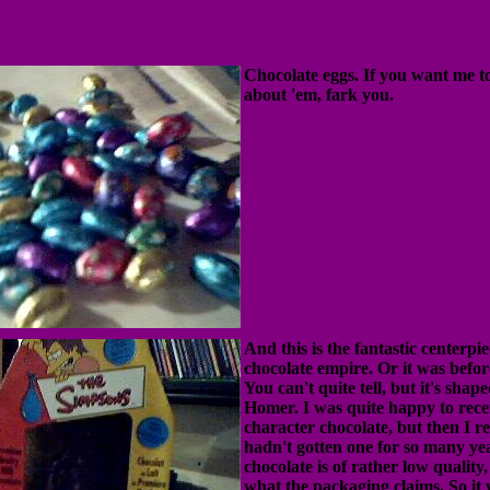
Chocolate eggs. If you want me t
about 'em, fark you.
And this is the fantastic centerpi
chocolate empire. Or it was before
You can't quite tell, but it's shap
Homer. I was quite happy to recei
character chocolate, but then I r
hadn't gotten one for so many yea
chocolate is of rather low quality,
what the packaging claims. So it w