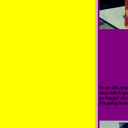
In an odd, iron
chocolate is go
no friggin' ide
I'm going to ha