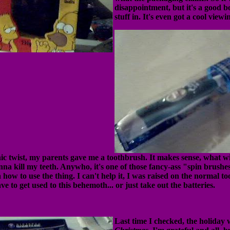
disappointment, but it's a good b
stuff in. It's even got a cool view
ic twist, my parents gave me a toothbrush. It makes sense, what wit
nna kill my teeth. Anywho, it's one of those fancy-ass "spin brushe
a how to use the thing. I can't help it, I was raised on the normal t
ve to get used to this behemoth... or just take out the batteries.
Last time I checked, the holiday 