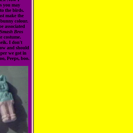
as you may
to the birds.
east make the
 bunny colour.
 be associated
 Smash Bros
te costume.
ik. I don't
llow and should
aper we got in
oo, Peeps, boo.