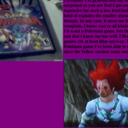
Christmas
. I'm grateful and all, b
surprised as you are that I got s
expensive for such a low-level holi
kind of explains the smaller amo
though. In any case, it saves me $
complain. I know you're all kind
I'd want a Pokémon game, but t
you don't know me too well. I li
games. Or at least Blue anyway. Th
Pokémon game I've been able to 
since the Yellow version came out