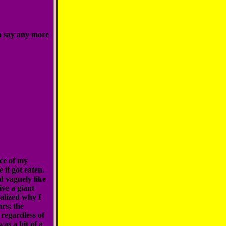
o say any more
ece of my
 it got eaten.
ed vaguely like
ve a giant
ealized why I
rs; the
 regardless of
as a bit of a