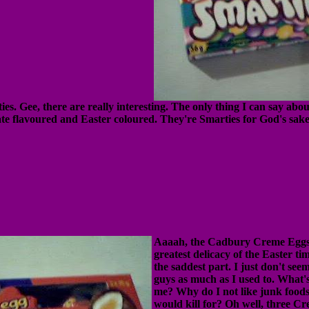
es. Gee, there are really interesting. The only thing I can say abou
ate flavoured and Easter coloured. They're Smarties for God's sake
Aaaah, the Cadbury Creme Eggs.
greatest delicacy of the Easter ti
the saddest part. I just don't seem
guys as much as I used to. What'
me? Why do I not like junk foods
would kill for? Oh well, three C