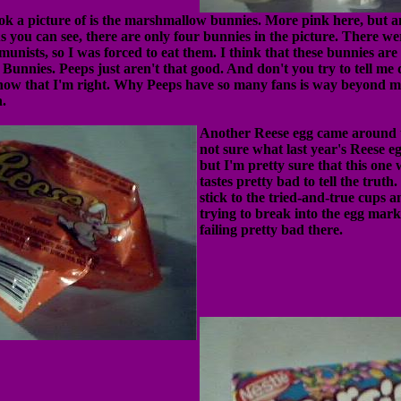
ook a picture of is the marshmallow bunnies. More pink here, but a
As you can see, there are only four bunnies in the picture. There w
unists, so I was forced to eat them. I think that these bunnies ar
Bunnies. Peeps just aren't that good. And don't you try to tell me d
now that I'm right. Why Peeps have so many fans is way beyond 
.
Another Reese egg came around t
not sure what last year's Reese eg
but I'm pretty sure that this one 
tastes pretty bad to tell the truth
stick to the tried-and-true cups a
trying to break into the egg mark
failing pretty bad there.