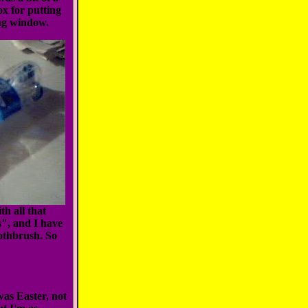
ox for putting
ing window.
h all that
s", and I have
oothbrush. So
was Easter, not