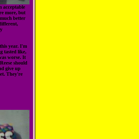
n acceptable
ere more, but
e much better
ifferent,
my
his year. I'm
g tasted like,
was worse. It
. Reese should
nd give up
et. They're