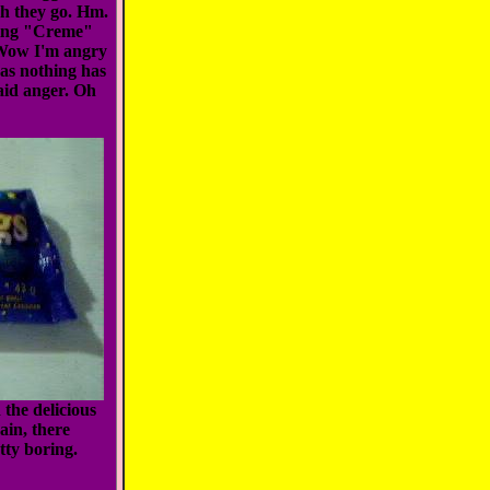
ch they go. Hm.
cting "Creme"
Wow I'm angry
 as nothing has
said anger. Oh
the delicious
ain, there
tty boring.