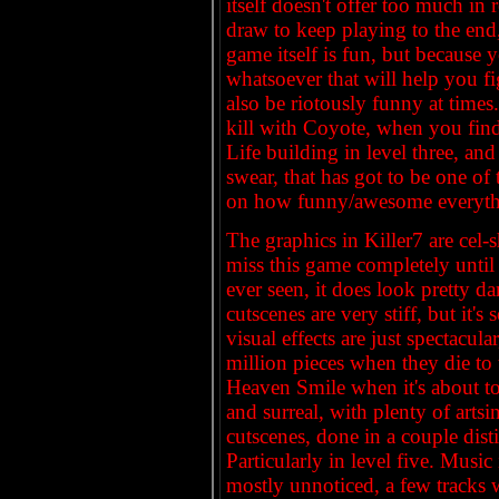
itself doesn't offer too much in 
draw to keep playing to the end,
game itself is fun, but because 
whatsoever that will help you f
also be riotously funny at times
kill with Coyote, when you find 
Life building in level three, and
swear, that has got to be one of
on how funny/awesome everything
The graphics in Killer7 are cel
miss this game completely until 
ever seen, it does look pretty d
cutscenes are very stiff, but it'
visual effects are just spectacul
million pieces when they die to
Heaven Smile when it's about to
and surreal, with plenty of art
cutscenes, done in a couple dist
Particularly in level five. Music
mostly unnoticed, a few tracks 