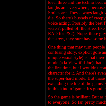
level three and the techno beat 
laughs are everywhere, because 
Smiles are. They always laugh 
die. So there's bushels of creep
voice acting. Possibly the best 
weren't pulled off the street li
RAD for PS2). Nope, these guys
the street, they sure have some h
One thing that may turn people 
confusing story, explicit gore a
unique visual style) is that ther
mode (a la Viewtiful Joe) that i
the first time, but I wouldn't c
character for it. And there's ev
the super-hard mode. But those a
extending the life of the game. 
in this kind of game. It's good 
So the game is brilliant. But as
to everyone. So far, pretty much