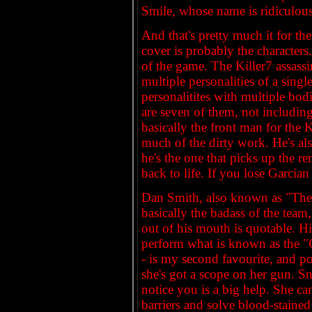
Smile, whose name is ridiculous 
And that's pretty much it for th
cover is probably the characters. 
of the game. The Killer7 assassi
multiple personalities of a sin
personalitites with multiple bo
are seven of them, not includin
basically the front man for the K
much of the dirty work. He's als
he's the one that picks up the r
back to life. If you lose Garcian
Dan Smith, also known as "The H
basically the badass of the tea
out of his mouth is quotable. His
perform what is known as the "C
- is my second favourite, and po
she's got a scope on her gun. S
notice you is a big help. She ca
barriers and solve blood-stained