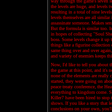
way through the game's seven le
the levels are huge, and levels 
resulting in a total of nine level
levels themselves are all similar
assassinate someone. Makes sense
But the formula is similar too. I
in hopes of collecting "Soul She
boss. Some levels change it up 
things like a figurine collection
same thing over and over again, 
and variety of enemies keeps thi
Now, I'd like to tell you about t
the game at this point, and it's n
none of the elements are really 
started, they were going on abou
peace treaty conference, the He
everything to kingdom come. So 
Killer7 have been hired to stop
shows. If you like a story that
conclusions on your own, you'll