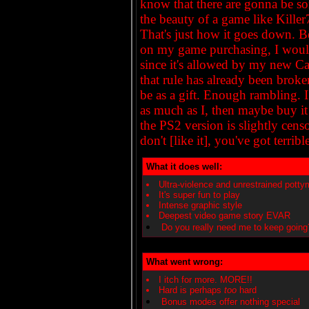
know that there are gonna be so
the beauty of a game like Kille
That's just how it goes down. Be
on my game purchasing, I would 
since it's allowed by my new 
that rule has already been broken 
be as a gift. Enough rambling. I
as much as I, then maybe buy it
the PS2 version is slightly cen
don't [like it], you've got terrible
What it does well:
Ultra-violence and unrestrained potty
It's super fun to play
Intense graphic style
Deepest video game story EVAR
Do you really need me to keep going
What went wrong:
I itch for more. MORE!!
Hard is perhaps
too
hard
Bonus modes offer nothing special