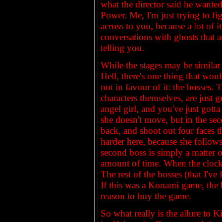
what the director said he wanted 
Power. Me, I'm just trying to fig
across to you, because a lot of i
conversations with ghosts that ar
telling you.
While the stages may be similar 
Hell, there's one thing that wo
not in favour of it: the bosses.
characters themselves, are just g
angel girl, and you've just gott
she doesn't move, but in the sec
back, and shoot out four faces t
harder here, because she follows
second boss is simply a matter o
amount of time. When the clock 
The rest of the bosses (that I've 
If this was a Konami game, the
reason to buy the game.
So what really is the allure to K