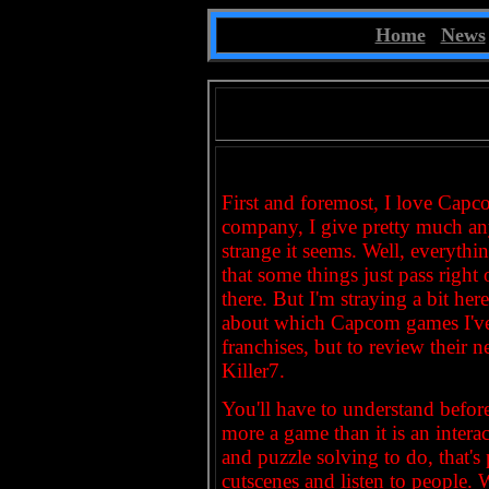
~
Home
|
News
First and foremost, I love Capco
company, I give pretty much any
strange it seems. Well, everythi
that some things just pass right
there. But I'm straying a bit he
about which Capcom games I've
franchises, but to review their n
Killer7.
You'll have to understand before I
more a game than it is an interac
and puzzle solving to do, that'
cutscenes and listen to people.