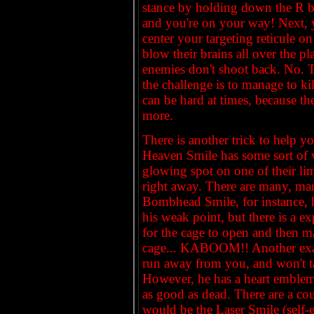
stance by holding down the R b
and you're on your way! Next, y
center your targeting reticule o
blow their brains all over the p
enemies don't shoot back. No. 
the challenge is to manage to ki
can be hard at times, because th
more.
There is another trick to help
Heaven Smile has some sort of 
glowing spot on one of their lim
right away. There are many, ma
Bombhead Smile, for instance, 
his weak point, but there is a e
for the cage to open and then m
cage... KABOOM!! Another exam
run away from you, and won't t
However, he has a heart emblem o
as good as dead. There are a co
would be the Laser Smile (self