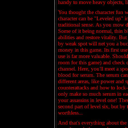
handy to move heavy objects, lik
You thought the character fun w
character can be "Leveled up" in
traditional sense. As you mow d
Some of it being normal, thin bl
abilities and restore vitality. But
by weak spot will net you a buck
money in this game. Its first use
use is far more valuable. Shoul
room for this game) and check c
channel. Here, you'll meet a s
blood for serum. The serum can 
different areas, like power and 
counterattacks and how to lock
only make so much serum in eac
your assassins in level one! The
second part of level six, but by 
worthless...
And that's everything about the 