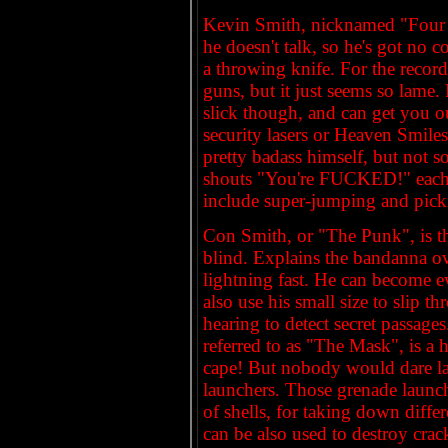
Kevin Smith, nicknamed "Four Ey
he doesn't talk, so he's got no 
a throwing knife. For the record,
guns, but it just seems so lame. 
slick though, and can get you o
security lasers or Heaven Smile
pretty badass himself, but not
shouts "You're FUCKED!" each ti
include super-jumping and pick
Con Smith, or "The Punk", is th
blind. Explains the bandanna ove
lightning fast. He can become ev
also use his small size to slip 
hearing to detect secret passage
referred to as "The Mask", is a 
cape! But nobody would dare la
launchers. Those grenade launche
of shells, for taking down diff
can be also used to destroy crac