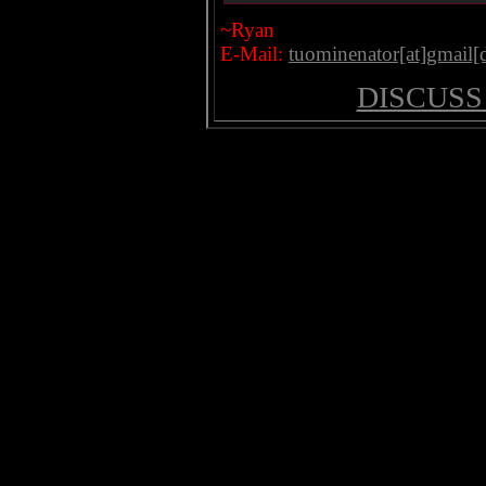
~Ryan
E-Mail:
tuominenator[at]gmail
DISCUSS 