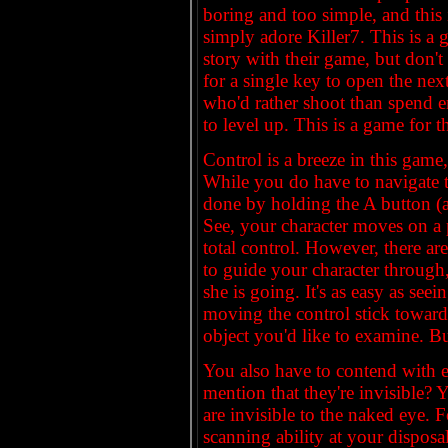
boring and too simple, and this i
simply adore Killer7. This is a 
story with their game, but don't
for a single key to open the nex
who'd rather shoot than spend 
to level up. This is a game for
Control is a breeze in this game, 
While you do have to navigate th
done by holding the A button (
See, your character moves on a 
total control. However, there ar
to guide your character through
she is going. It's as easy as see
moving the control stick toward
object you'd like to examine. But
You also have to contend with 
mention that they're invisible? 
are invisible to the naked eye. 
scanning ability at your disposal