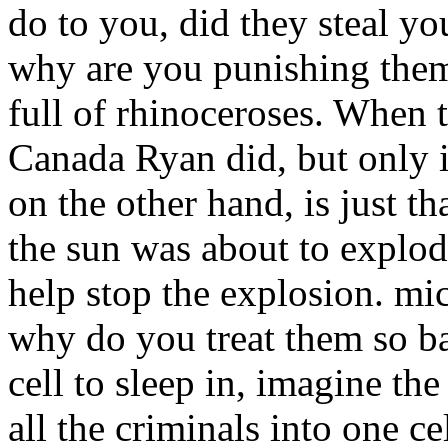
do to you, did they steal yo
why are you punishing them
full of rhinoceroses. When 
Canada Ryan did, but only 
on the other hand, is just th
the sun was about to explod
help stop the explosion. mi
why do you treat them so b
cell to sleep in, imagine th
all the criminals into one ce