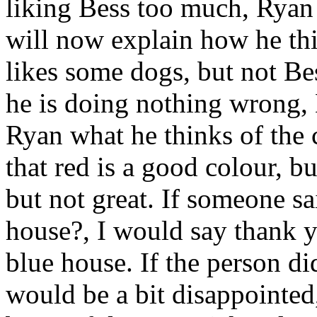
liking Bess too much, Ryan 
will now explain how he th
likes some dogs, but not B
he is doing nothing wrong,
Ryan what he thinks of the 
that red is a good colour, bu
but not great. If someone sa
house?, I would say thank y
blue house. If the person di
would be a bit disappointed