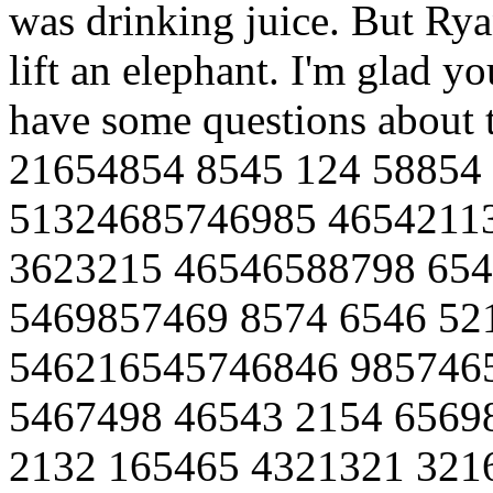
was drinking juice. But Ry
lift an elephant. I'm glad y
have some questions about
21654854 8545 124 58854
51324685746985 4654211
3623215 46546588798 654
5469857469 8574 6546 52
546216545746846 985746
5467498 46543 2154 6569
2132 165465 4321321 321