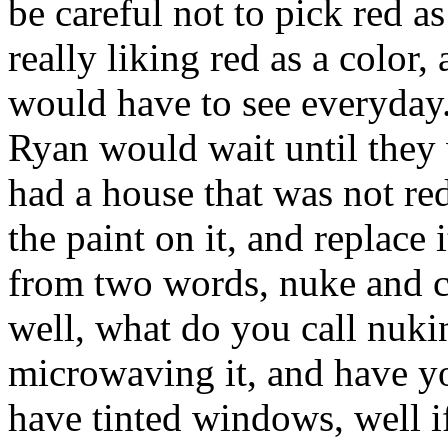
be careful not to pick red a
really liking red as a color, 
would have to see everyday.
Ryan would wait until they 
had a house that was not red
the paint on it, and replace
from two words, nuke and cl
well, what do you call nuki
microwaving it, and have 
have tinted windows, well i