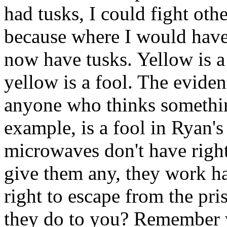
had tusks, I could fight oth
because where I would have
now have tusks. Yellow is a
yellow is a fool. The evidence
anyone who thinks somethin
example, is a fool in Ryan's
microwaves don't have righ
give them any, they work ha
right to escape from the pr
they do to you? Remember 