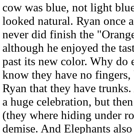
cow was blue, not light blue
looked natural. Ryan once 
never did finish the "Orang
although he enjoyed the tast
past its new color. Why do e
know they have no fingers, b
Ryan that they have trunks.
a huge celebration, but the
(they where hiding under ro
demise. And Elephants also g