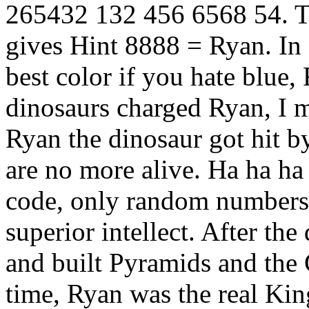
265432 132 456 6568 54. Tr
gives Hint 8888 = Ryan. In R
best color if you hate blue
dinosaurs charged Ryan, I 
Ryan the dinosaur got hit b
are no more alive. Ha ha ha
code, only random numbers,
superior intellect. After th
and built Pyramids and the 
time, Ryan was the real Ki