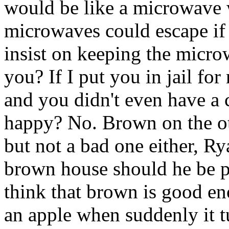
would be like a microwave w
microwaves could escape if
insist on keeping the microw
you? If I put you in jail fo
and you didn't even have a
happy? No. Brown on the oth
but not a bad one either, Ry
brown house should he be p
think that brown is good e
an apple when suddenly it tu