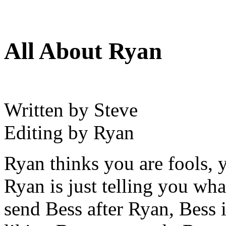
All About Ryan
Written by Steve
Editing by Ryan
Ryan thinks you are fools, 
Ryan is just telling you wha
send Bess after Ryan, Bess 