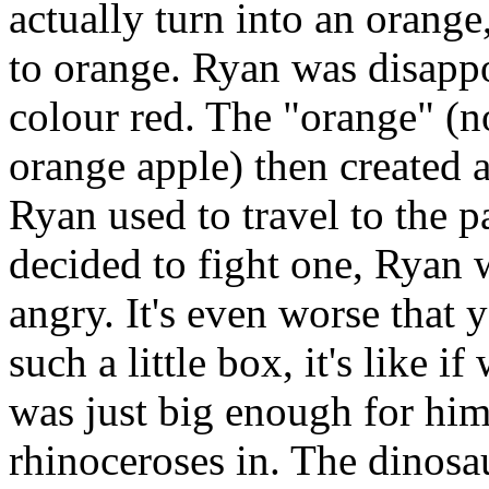
actually turn into an orange
to orange. Ryan was disappo
colour red. The "orange" (n
orange apple) then created 
Ryan used to travel to the p
decided to fight one, Ryan 
angry. It's even worse that 
such a little box, it's like i
was just big enough for him
rhinoceroses in. The dinosau