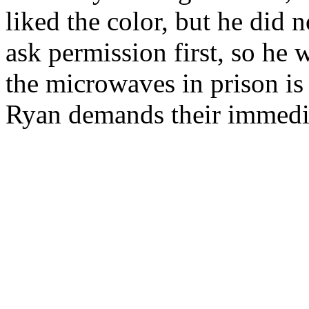
liked the color, but he did n
ask permission first, so he
the microwaves in prison is
Ryan demands their immedia