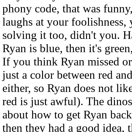
phony code, that was funny
laughs at your foolishness, 
solving it too, didn't you. H
Ryan is blue, then it's green
If you think Ryan missed or
just a color between red an
either, so Ryan does not lik
red is just awful). The dino
about how to get Ryan back
then they had a good idea, 