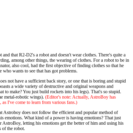
ot and that R2-D2's a robot and doesn't wear clothes. There's quite a
arding, among other things, the wearing of clothes. For a robot to be in
or, also cool, had the first objective of finding clothes so that he
ne who wants to see that has got problems.
s not have a sufficient back story, or one that is boring and stupid
boasts a wide variety of destructive and original weapons and
t to make? You just build rockets into his legs). That's so stupid.
me metal-robotic wings).
(Editor's note: Actually, AstroBoy has
 as I've come to learn from various fans.)
at Astroboy does not follow the efficient and popular method of
is emotions. What kind of a power is having emotions? That just
 AstroBoy, letting his emotions get the better of him and using his
 of the robot.