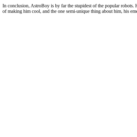
In conclusion, AstroBoy is by far the stupidest of the popular robots. 
of making him cool, and the one semi-unique thing about him, his emot