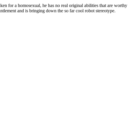
ken for a homosexual, he has no real original abilities that are worthy
ntlement and is bringing down the so far cool robot stereotype.