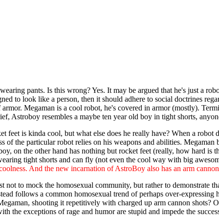
wearing pants. Is this wrong? Yes. It may be argued that he's just a rob
gned to look like a person, then it should adhere to social doctrines reg
armor. Megaman is a cool robot, he's covered in armor (mostly). Terminat
rief, Astroboy resembles a maybe ten year old boy in tight shorts, anyo
feet is kinda cool, but what else does he really have? When a robot doe
s of the particular robot relies on his weapons and abilities. Megaman 
y, on the other hand has nothing but rocket feet (really, how hard is tha
earing tight shorts and can fly (not even the cool way with big aweso
y coolness. And the new incarnation of AstroBoy also has an arm cannon,
est not to mock the homosexual community, but rather to demonstrate th
instead follows a common homosexual trend of perhaps over-expressing h
 Megaman, shooting it repetitively with charged up arm cannon shots? Or
ith the exceptions of rage and humor are stupid and impede the success