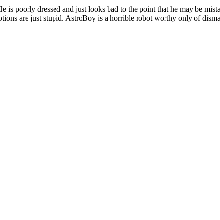
He is poorly dressed and just looks bad to the point that he may be mista
ions are just stupid. AstroBoy is a horrible robot worthy only of disma