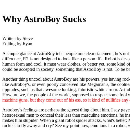
Why AstroBoy Sucks
Written by Steve
Editing by Ryan
A simple glance at AstroBoy tells people one clear statement, he's not 
difference, R2 is not designed to look like a person. If a Robot is desi
human form and cool, it must wear clothes, or better yet, some kind of 
could be accepted in society, something that AstroBoy is not. To be b
Another thing uncool about AstroBoy are his powers, yes having rocket 
like Astroboy's, or even poorly conceived like Megaman's, the coolnes
upgrades, such as that awesome looking, futuristic white armor. Astrobo
How are we, the people of the world, supposed to respect some fool w
machine guns, but they come out of his ass, so it kind of nullifies an
Astroboy's feelings are perhaps the gayest thing about him. I say gay
heterosexual men to conceal their less than masculine emotions, he 
makes him stupider. When a giant robot spider attacks, what's better:
rockets to fly away and cry? See my point now, emotions in a robot, w