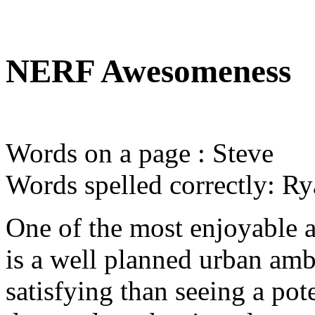
NERF Awesomeness
Words on a page : Steve
Words spelled correctly: R
One of the most enjoyable 
is a well planned urban am
satisfying than seeing a pot