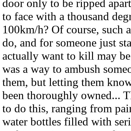
door only to be ripped apar
to face with a thousand de
100km/h? Of course, such a 
do, and for someone just sta
actually want to kill may be
was a way to ambush someo
them, but letting them know
been thoroughly owned... Th
to do this, ranging from pai
water bottles filled with se