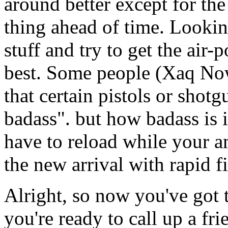
around better except for the
thing ahead of time. Looking
stuff and try to get the air
best. Some people (Xaq Now
that certain pistols or shot
badass". but how badass is it
have to reload while your 
the new arrival with rapid fi
Alright, so now you've go
you're ready to call up a fr