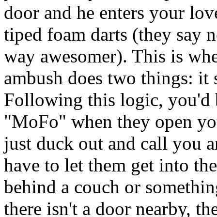
door and he enters your love
tiped foam darts (they say no
way awesomer). This is wher
ambush does two things: it 
Following this logic, you'd
"MoFo" when they open your
just duck out and call you 
have to let them get into th
behind a couch or something
there isn't a door nearby, th