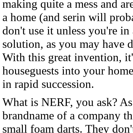
making quite a mess and aren
a home (and serin will prob
don't use it unless you're in
solution, as you may have d
With this great invention, i
houseguests into your home
in rapid succession.
What is NERF, you ask? As I
brandname of a company tha
small foam darts. They don't