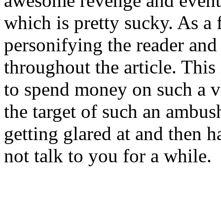
awesome revenge and eventu
which is pretty sucky. As a f
personifying the reader and 
throughout the article. This 
to spend money on such a v
the target of such an ambush 
getting glared at and then h
not talk to you for a while.