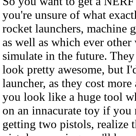
So you want to get a NERF 
you're unsure of what exact
rocket launchers, machine gu
as well as which ever othe
simulate in the future. They
look pretty awesome, but I'
launcher, as they cost more 
you look like a huge tool
on an innacurate toy if you 
getting two pistols, realize 