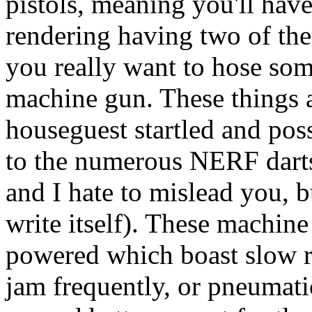
pistols, meaning you'll have
rendering having two of the
you really want to hose som
machine gun. These things a
houseguest startled and pos
to the numerous NERF darts 
and I hate to mislead you, b
write itself). These machine
powered which boast slow rat
jam frequently, or pneumati