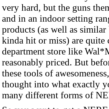
very hard, but the guns the
and in an indoor setting ra
products (as well as simila
kinda hit or miss) are quit
department store like Wal*M
reasonably priced. But befo
these tools of awesomeness
thought into what exactly yo
many different forms of NE