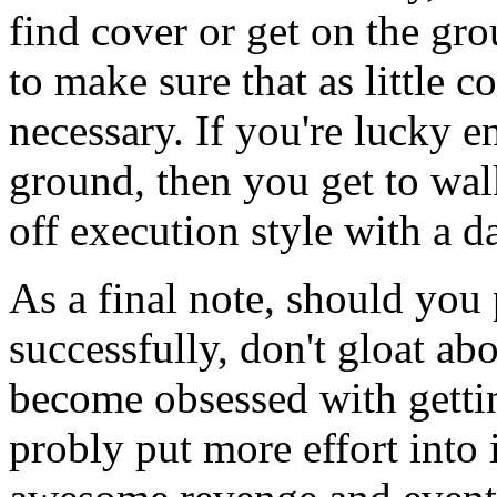
find cover or get on the gro
to make sure that as little c
necessary. If you're lucky 
ground, then you get to wal
off execution style with a da
As a final note, should yo
successfully, don't gloat ab
become obsessed with gettin
probly put more effort into i