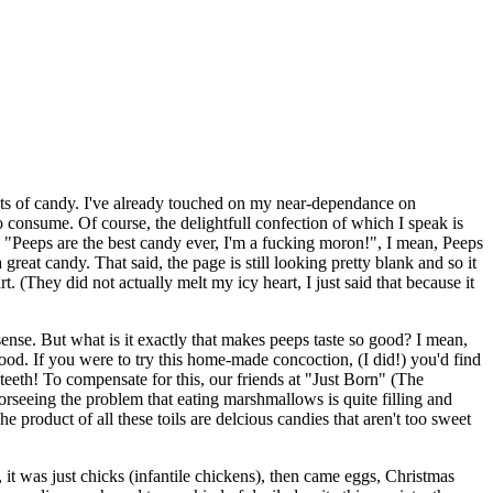
ights of candy. I've already touched on my near-dependance on
to consume. Of course, the delightfull confection of which I speak is
 "Peeps are the best candy ever, I'm a fucking moron!", I mean, Peeps
reat candy. That said, the page is still looking pretty blank and so it
t. (They did not actually melt my icy heart, I just said that because it
ense. But what is it exactly that makes peeps taste so good? I mean,
od. If you were to try this home-made concoction, (I did!) you'd find
g teeth! To compensate for this, our friends at "Just Born" (The
orseeing the problem that eating marshmallows is quite filling and
 product of all these toils are delcious candies that aren't too sweet
t, it was just chicks (infantile chickens), then came eggs, Christmas