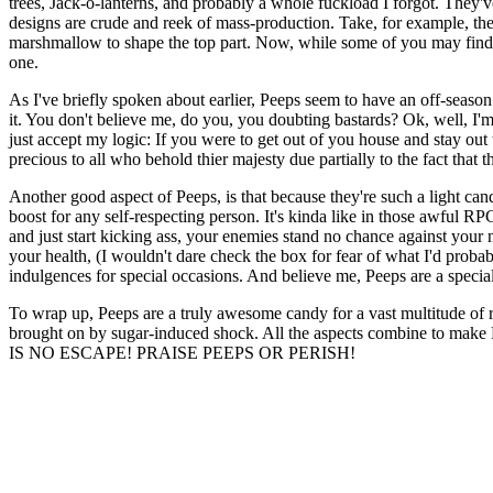
trees, Jack-o-lanterns, and probably a whole fuckload I forgot. They've
designs are crude and reek of mass-production. Take, for example, the ch
marshmallow to shape the top part. Now, while some of you may find thi
one.
As I've briefly spoken about earlier, Peeps seem to have an off-seaso
it. You don't believe me, do you, you doubting bastards? Ok, well, I'm
just accept my logic: If you were to get out of you house and stay ou
precious to all who behold thier majesty due partially to the fact that 
Another good aspect of Peeps, is that because they're such a light ca
boost for any self-respecting person. It's kinda like in those awful R
and just start kicking ass, your enemies stand no chance against your 
your health, (I wouldn't dare check the box for fear of what I'd probabl
indulgences for special occasions. And believe me, Peeps are a specia
To wrap up, Peeps are a truly awesome candy for a vast multitude of r
brought on by sugar-induced shock. All the aspects combine to make
IS NO ESCAPE! PRAISE PEEPS OR PERISH!