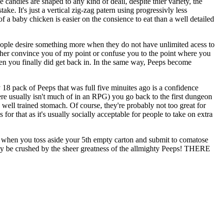
 candies are shaped to any kind of deail, despite thier variety, the
ke. It's just a vertical zig-zag patern using progressivly less
 a baby chicken is easier on the consience to eat than a well detailed
 people desire something more when they do not have unlimited acess to
either convince you of my point or confuse you to the point where you
hen you finally did get back in. In the same way, Peeps become
18 pack of Peeps that was full five minuites ago is a confidence
here usually isn't much of in an RPG) you go back to the first dungeon
 well trained stomach. Of course, they're probably not too great for
for that as it's usually socially acceptable for people to take on extra
et when you toss aside your 5th empty carton and submit to comatose
ly be crushed by the sheer greatness of the allmighty Peeps! THERE