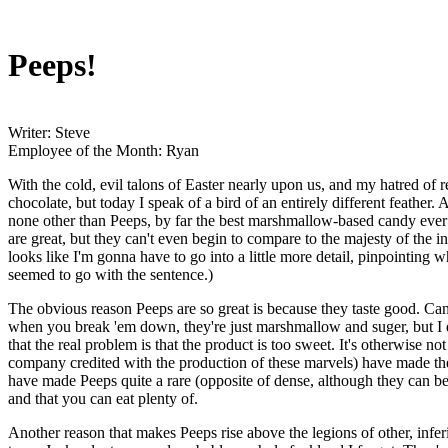
Peeps!
Writer: Steve
Employee of the Month: Ryan
With the cold, evil talons of Easter nearly upon us, and my hatred of 
chocolate, but today I speak of a bird of an entirely different feather
none other than Peeps, by far the best marshmallow-based candy ever 
are great, but they can't even begin to compare to the majesty of the i
looks like I'm gonna have to go into a little more detail, pinpointing w
seemed to go with the sentence.)
The obvious reason Peeps are so great is because they taste good. Cand
when you break 'em down, they're just marshmallow and suger, but I d
that the real problem is that the product is too sweet. It's otherwise n
company credited with the production of these marvels) have made the 
have made Peeps quite a rare (opposite of dense, although they can be d
and that you can eat plenty of.
Another reason that makes Peeps rise above the legions of other, inferio