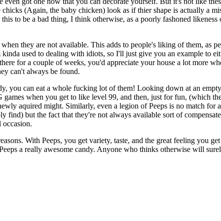
 even got one now that you can decorate yourself. But it's not like these
icks (Again, the baby chicken) look as if thier shape is actually a mista
s to be a bad thing, I think otherwise, as a poorly fashoned likeness of
n when they are not available. This adds to people's liking of them, as
 kinda used to dealing with idiots, so I'll just give you an example to 
t there for a couple of weeks, you'd appreciate your house a lot more w
they can't always be found.
ndy, you can eat a whole fucking lot of them! Looking down at an empty 
PG games when you get to like level 99, and then, just for fun, (which t
newly aquired might. Similarly, even a legion of Peeps is no match for a
y find) but the fact that they're not always available sort of compensates 
l occasion.
easons. With Peeps, you get variety, taste, and the great feeling you g
 Peeps a really awesome candy. Anyone who thinks otherwise will sure