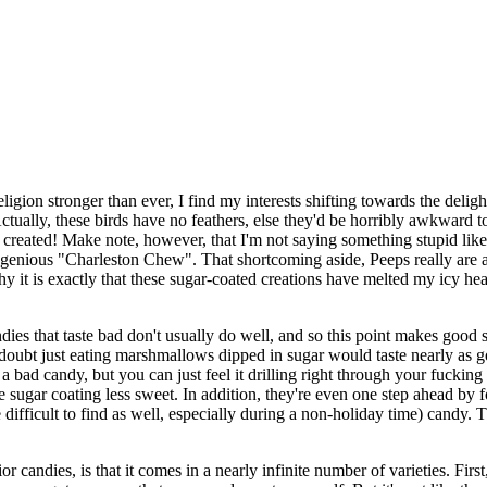
religion stronger than ever, I find my interests shifting towards the del
. Actually, these birds have no feathers, else they'd be horribly awkward 
created! Make note, however, that I'm not saying something stupid like
ngenious "Charleston Chew". That shortcoming aside, Peeps really are a g
hy it is exactly that these sugar-coated creations have melted my icy hear
ies that taste bad don't usually do well, and so this point makes good s
oubt just eating marshmallows dipped in sugar would taste nearly as go
ot a bad candy, but you can just feel it drilling right through your fuckin
sugar coating less sweet. In addition, they're even one step ahead by f
ifficult to find as well, especially during a non-holiday time) candy. The
r candies, is that it comes in a nearly infinite number of varieties. Firs